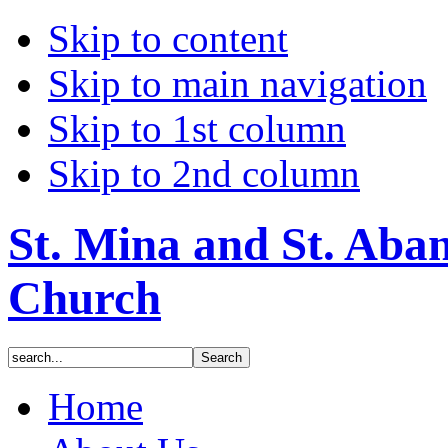
Skip to content
Skip to main navigation
Skip to 1st column
Skip to 2nd column
St. Mina and St. Aba
Church
Home