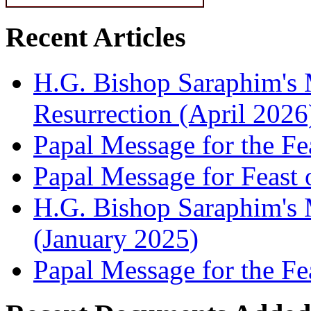
Recent Articles
H.G. Bishop Saraphim's 
Resurrection (April 2026
Papal Message for the Fe
Papal Message for Feast 
H.G. Bishop Saraphim's M
(January 2025)
Papal Message for the Fe