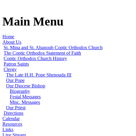
Main Menu
Home
About Us
St. Mina and St. Abanoub Coptic Orthodox Church
The Coptic Orthodox Statement of Faith
Coptic Orthodox Church History
Patron Saints
Clergy
The Late H.H. Pope Shenouda III
Our Pope
Our Diocese Bishop
Biography
Festal Messages
Misc. Messages
Our Priest
Directions
Calendar
Resources
Links
Live Stream