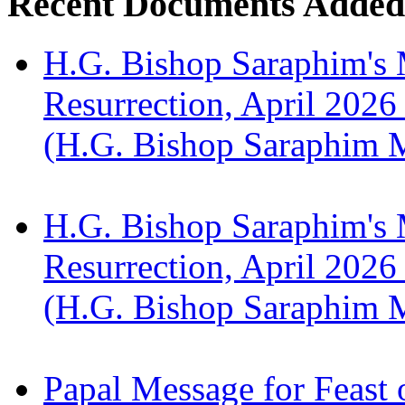
Recent Documents Added
H.G. Bishop Saraphim's 
Resurrection, April 2026
(H.G. Bishop Saraphim 
H.G. Bishop Saraphim's 
Resurrection, April 2026
(H.G. Bishop Saraphim 
Papal Message for Feast 