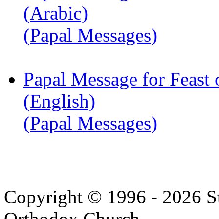
(Arabic)
(Papal Messages)
Papal Message for Feast 
(English)
(Papal Messages)
Copyright © 1996 - 2026 S
Orthodox Church.