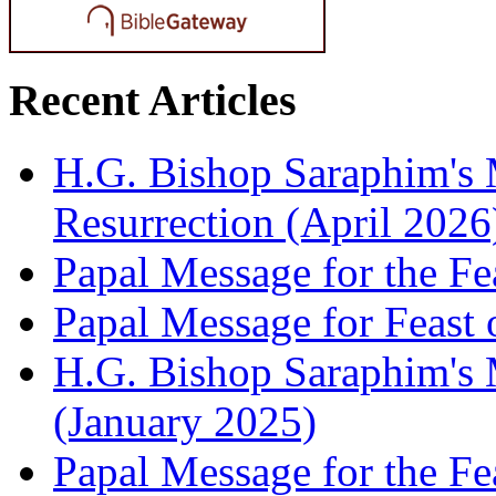
Recent Articles
H.G. Bishop Saraphim's 
Resurrection (April 2026
Papal Message for the Fe
Papal Message for Feast 
H.G. Bishop Saraphim's M
(January 2025)
Papal Message for the Fe