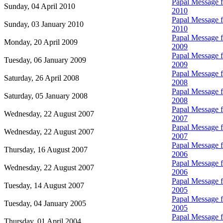
Papal Message fo
Sunday, 04 April 2010
2010
Papal Message fo
Sunday, 03 January 2010
2010
Papal Message fo
Monday, 20 April 2009
2009
Papal Message fo
Tuesday, 06 January 2009
2009
Papal Message fo
Saturday, 26 April 2008
2008
Papal Message fo
Saturday, 05 January 2008
2008
Papal Message fo
Wednesday, 22 August 2007
2007
Papal Message fo
Wednesday, 22 August 2007
2007
Papal Message fo
Thursday, 16 August 2007
2006
Papal Message fo
Wednesday, 22 August 2007
2006
Papal Message fo
Tuesday, 14 August 2007
2005
Papal Message fo
Tuesday, 04 January 2005
2005
Papal Message fo
Thursday, 01 April 2004