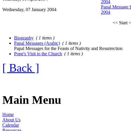
2004
Papal Message fo
Wednesday, 07 January 2004
2004
<< Start
<
Biography
( 1 items )
Papal Messages (Arabic)
( 1 items )
Papal Messages for the Feasts of Nativity and Resurrection
Pope's Visit to the Church
( 1 items )
[ Back ]
Main Menu
Home
About Us
Calendar
Resources