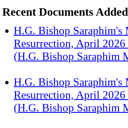
Recent Documents Added
H.G. Bishop Saraphim's 
Resurrection, April 2026
(H.G. Bishop Saraphim 
H.G. Bishop Saraphim's 
Resurrection, April 2026
(H.G. Bishop Saraphim 