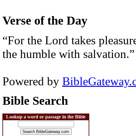
Verse of the Day
“For the Lord takes pleasur
the humble with salvation.”
Powered by
BibleGateway.
Bible Search
Lookup a word or passage in the Bible