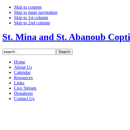
Skip to content
Skip to main navigation
Skip to 1st column
Skip to 2nd column
St. Mina and St. Abanoub Copt
Home
About Us
Calendar
Resources
Links
Live Stream
Donations
Contact Us