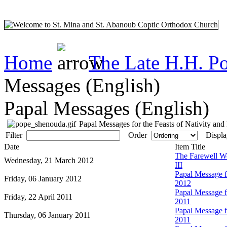
Home
The Late H.H. P
Messages (English)
Papal Messages (English)
Papal Messages for the Feasts of Nativity and
Filter
Order
Displa
Date
Item Title
The Farewell W
Wednesday, 21 March 2012
III
Papal Message fo
Friday, 06 January 2012
2012
Papal Message fo
Friday, 22 April 2011
2011
Papal Message fo
Thursday, 06 January 2011
2011