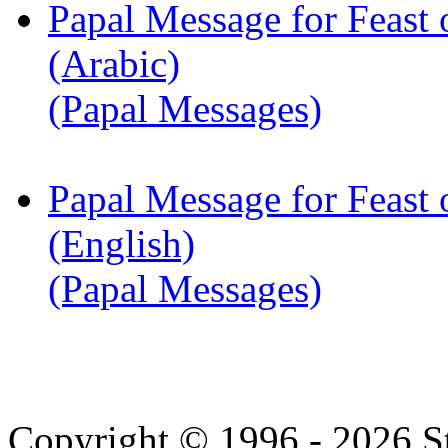
Papal Message for Feast 
(Arabic)
(Papal Messages)
Papal Message for Feast 
(English)
(Papal Messages)
Copyright © 1996 - 2026 S