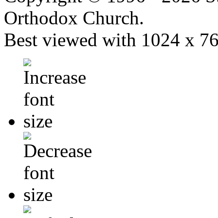
Orthodox Church.
Best viewed with 1024 x 768