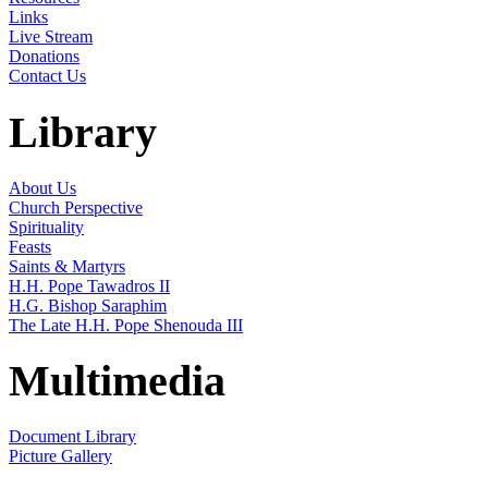
Links
Live Stream
Donations
Contact Us
Library
About Us
Church Perspective
Spirituality
Feasts
Saints & Martyrs
H.H. Pope Tawadros II
H.G. Bishop Saraphim
The Late H.H. Pope Shenouda III
Multimedia
Document Library
Picture Gallery