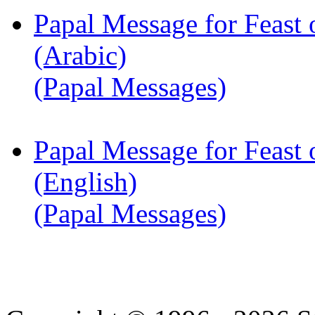
Papal Message for Feast 
(Arabic)
(Papal Messages)
Papal Message for Feast 
(English)
(Papal Messages)