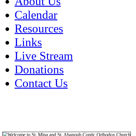
About Us
Calendar
Resources
Links
Live Stream
Donations
Contact Us