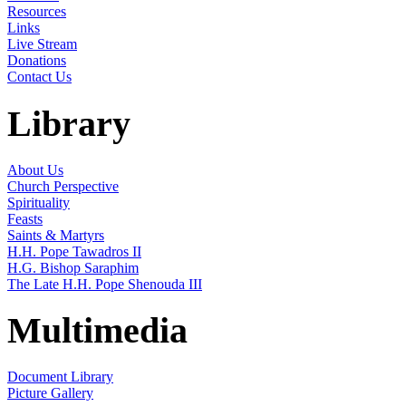
Resources
Links
Live Stream
Donations
Contact Us
Library
About Us
Church Perspective
Spirituality
Feasts
Saints & Martyrs
H.H. Pope Tawadros II
H.G. Bishop Saraphim
The Late H.H. Pope Shenouda III
Multimedia
Document Library
Picture Gallery