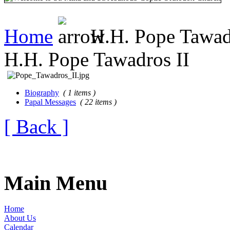
Home
H.H. Pope Tawad
H.H. Pope Tawadros II
Biography
( 1 items )
Papal Messages
( 22 items )
[ Back ]
Main Menu
Home
About Us
Calendar