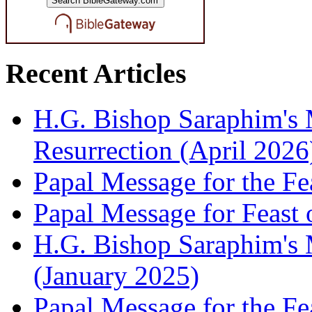
Recent Articles
H.G. Bishop Saraphim's 
Resurrection (April 2026
Papal Message for the Fe
Papal Message for Feast 
H.G. Bishop Saraphim's M
(January 2025)
Papal Message for the Fe