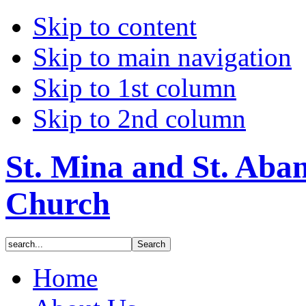
Skip to content
Skip to main navigation
Skip to 1st column
Skip to 2nd column
St. Mina and St. Aba
Church
Home