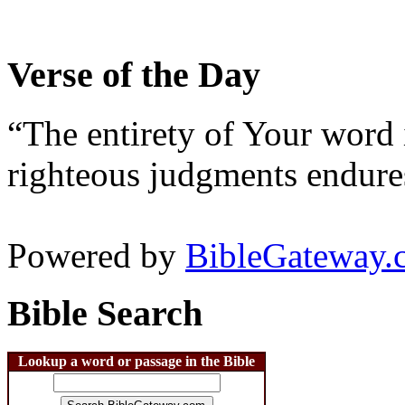
Verse of the Day
“The entirety of Your word 
righteous judgments endures
Powered by
BibleGateway.
Bible Search
Lookup a word or passage in the Bible