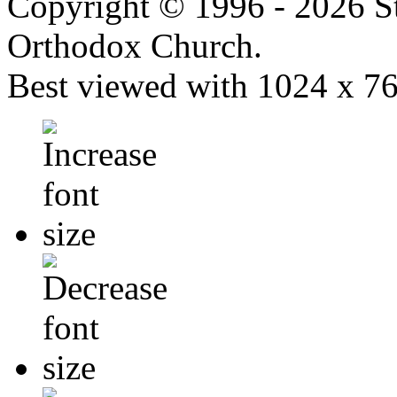
Copyright © 1996 - 2026 S
Orthodox Church.
Best viewed with 1024 x 768