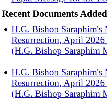
Recent Documents Added
H.G. Bishop Saraphim's 
Resurrection, April 2026
(H.G. Bishop Saraphim 
H.G. Bishop Saraphim's 
Resurrection, April 2026
(H.G. Bishop Saraphim 