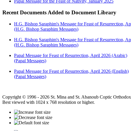
Papal Message for the Feast of Nativity, January 2025
Recent Documents Added to Document Library
H.G. Bishop Saraphim's Message for Feast of Resurrection, Ap
(H.G. Bishop Saraphim Messages)
H.G. Bishop Saraphim's Message for Feast of Resurrection, Apr
(H.G. Bishop Saraphim Messages)
Papal Message for Feast of Resurrection, April 2026 (Arabic)
(Papal Messages)
Papal Message for Feast of Resurrection, April 2026 (English)
(Papal Messages)
Copyright © 1996 - 2026 St. Mina and St. Abanoub Coptic Orthodox
Best viewed with 1024 x 768 resolution or higher.