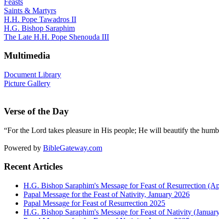
Feasts
Saints & Martyrs
H.H. Pope Tawadros II
H.G. Bishop Saraphim
The Late H.H. Pope Shenouda III
Multimedia
Document Library
Picture Gallery
Verse of the Day
“For the Lord takes pleasure in His people; He will beautify the humbl
Powered by
BibleGateway.com
Recent Articles
H.G. Bishop Saraphim's Message for Feast of Resurrection (Ap
Papal Message for the Feast of Nativity, January 2026
Papal Message for Feast of Resurrection 2025
H.G. Bishop Saraphim's Message for Feast of Nativity (Januar