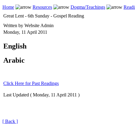
Home
Resources
Dogma/Teachings
Readi
Great Lent - 6th Sunday - Gospel Reading
Written by Website Admin
Monday, 11 April 2011
English
Arabic
Click Here for Past Readings
Last Updated ( Monday, 11 April 2011 )
[ Back ]