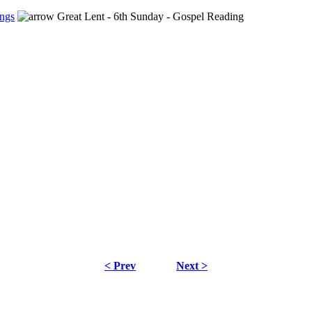
ngs
Great Lent - 6th Sunday - Gospel Reading
< Prev
Next >