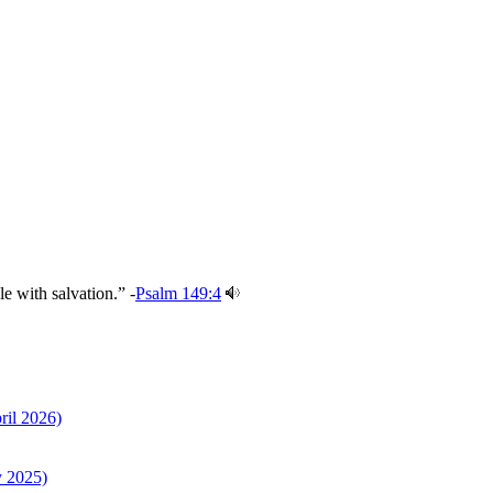
e with salvation.” -
Psalm 149:4
ril 2026)
y 2025)