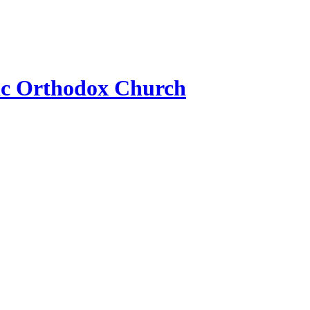
ic Orthodox Church