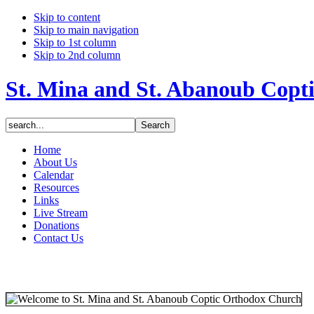
Skip to content
Skip to main navigation
Skip to 1st column
Skip to 2nd column
St. Mina and St. Abanoub Copt
Home
About Us
Calendar
Resources
Links
Live Stream
Donations
Contact Us