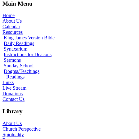
Main Menu
Home
About Us
Calendar
Resources
King James Version Bible
Daily Readings
Synaxarium
Instructions for Deacons
Sermons
Sunday School
Dogma/Teachings
Readings
Links
Live Stream
Donations
Contact Us
Library
About Us
Church Perspective
Spirituality