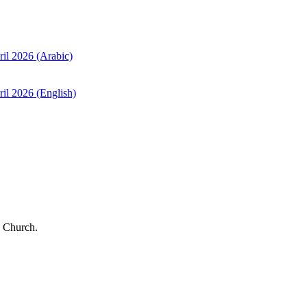
ril 2026 (Arabic)
il 2026 (English)
 Church.