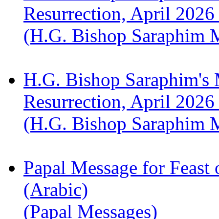
Resurrection, April 2026
(H.G. Bishop Saraphim 
H.G. Bishop Saraphim's 
Resurrection, April 2026
(H.G. Bishop Saraphim 
Papal Message for Feast 
(Arabic)
(Papal Messages)