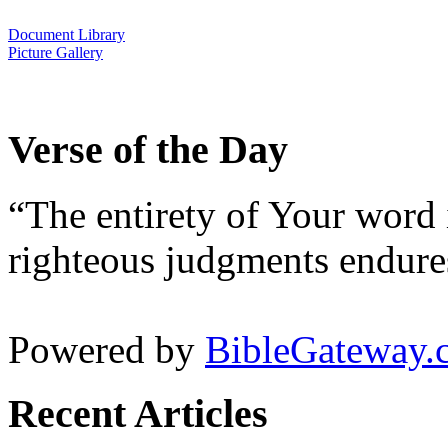
Document Library
Picture Gallery
Verse of the Day
“The entirety of Your word 
righteous judgments endures
Powered by
BibleGateway.
Recent Articles