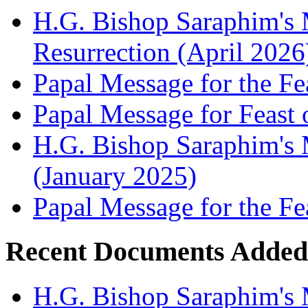
H.G. Bishop Saraphim's 
Resurrection (April 2026
Papal Message for the Fe
Papal Message for Feast 
H.G. Bishop Saraphim's M
(January 2025)
Papal Message for the Fe
Recent Documents Added
H.G. Bishop Saraphim's 