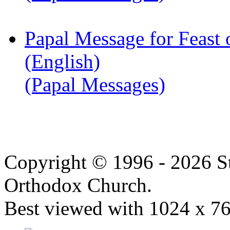
Papal Message for Feast 
(English)
(Papal Messages)
Copyright © 1996 - 2026 S
Orthodox Church.
Best viewed with 1024 x 768