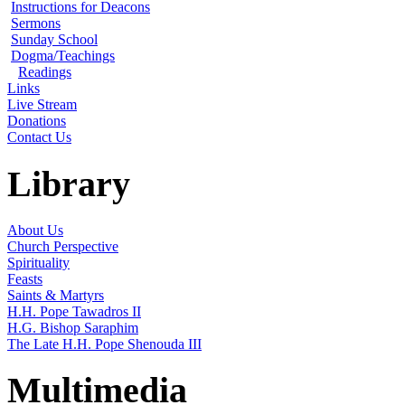
Instructions for Deacons
Sermons
Sunday School
Dogma/Teachings
Readings
Links
Live Stream
Donations
Contact Us
Library
About Us
Church Perspective
Spirituality
Feasts
Saints & Martyrs
H.H. Pope Tawadros II
H.G. Bishop Saraphim
The Late H.H. Pope Shenouda III
Multimedia