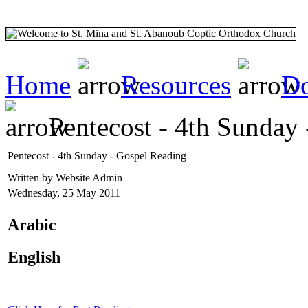
Home
Resources
Do
Pentecost - 4th Sunday
Pentecost - 4th Sunday - Gospel Reading
Written by Website Admin
Wednesday, 25 May 2011
Arabic
English