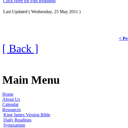
Click Here for Past Readings
Last Updated ( Wednesday, 25 May 2011 )
< Pr
[ Back ]
Main Menu
Home
About Us
Calendar
Resources
King James Version Bible
Daily Readings
Synaxarium