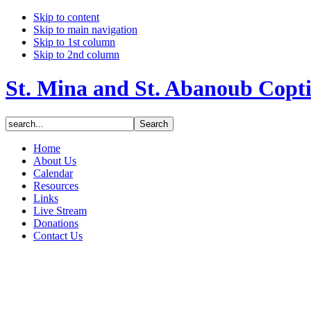
Skip to content
Skip to main navigation
Skip to 1st column
Skip to 2nd column
St. Mina and St. Abanoub Copt
Home
About Us
Calendar
Resources
Links
Live Stream
Donations
Contact Us