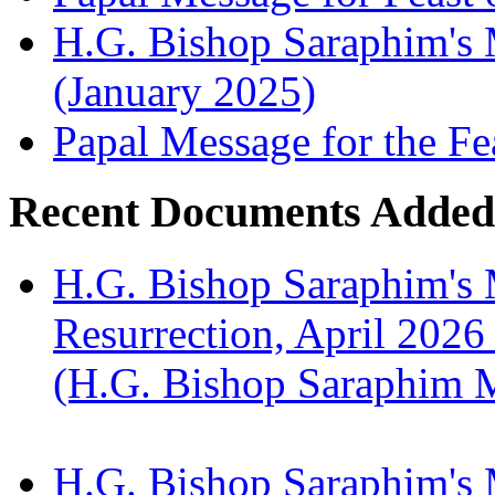
H.G. Bishop Saraphim's M
(January 2025)
Papal Message for the Fe
Recent Documents Added
H.G. Bishop Saraphim's 
Resurrection, April 2026
(H.G. Bishop Saraphim 
H.G. Bishop Saraphim's 