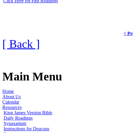
Click Here for Past Readings
< Pr
[ Back ]
Main Menu
Home
About Us
Calendar
Resources
King James Version Bible
Daily Readings
Synaxarium
Instructions for Deacons