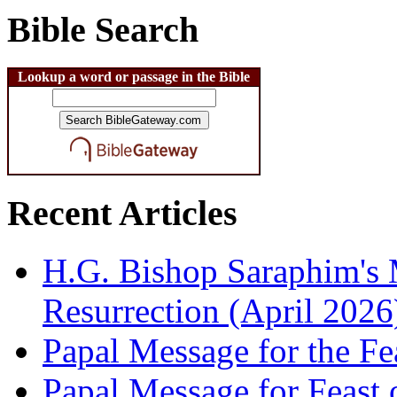
Bible Search
Lookup a word or passage in the Bible
Recent Articles
H.G. Bishop Saraphim's 
Resurrection (April 2026
Papal Message for the Fe
Papal Message for Feast 