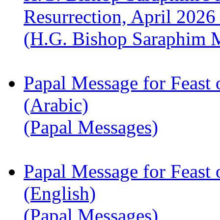
Resurrection, April 2026
(H.G. Bishop Saraphim 
Papal Message for Feast 
(Arabic)
(Papal Messages)
Papal Message for Feast 
(English)
(Papal Messages)