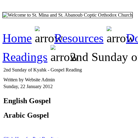
Home
Resources
Do
Readings
2nd Sunday o
2nd Sunday of Kyahk - Gospel Reading
Written by Website Admin
Sunday, 22 January 2012
English Gospel
Arabic Gospel