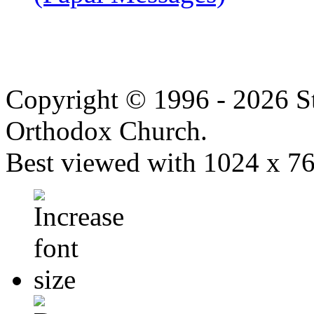
Copyright © 1996 - 2026 S
Orthodox Church.
Best viewed with 1024 x 768