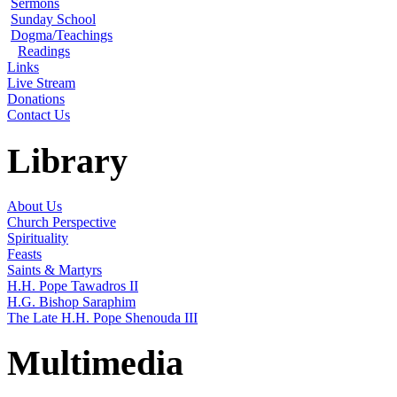
Sermons
Sunday School
Dogma/Teachings
Readings
Links
Live Stream
Donations
Contact Us
Library
About Us
Church Perspective
Spirituality
Feasts
Saints & Martyrs
H.H. Pope Tawadros II
H.G. Bishop Saraphim
The Late H.H. Pope Shenouda III
Multimedia