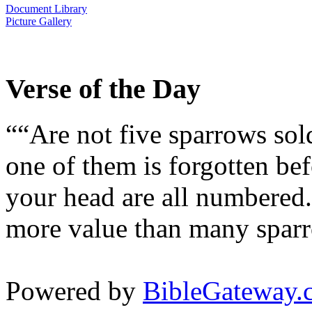
Document Library
Picture Gallery
Verse of the Day
““Are not five sparrows sol
one of them is forgotten bef
your head are all numbered.
more value than many sparr
Powered by
BibleGateway.