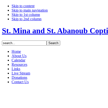
Skip to content
Skip to main navigation
Skip to 1st column
Skip to 2nd column
St. Mina and St. Abanoub Copt
Home
About Us
Calendar
Resources
Links
Live Stream
Donations
Contact Us