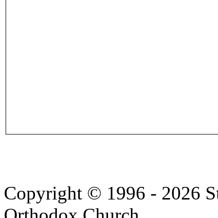
Copyright © 1996 - 2026 S
Orthodox Church.