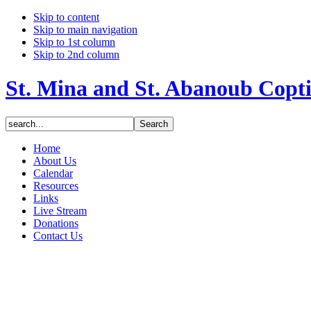
Skip to content
Skip to main navigation
Skip to 1st column
Skip to 2nd column
St. Mina and St. Abanoub Copt
Home
About Us
Calendar
Resources
Links
Live Stream
Donations
Contact Us