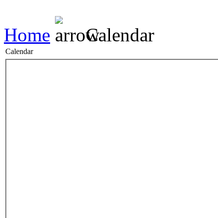
Home
Calendar
Calendar