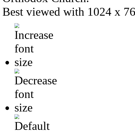
Best viewed with 1024 x 768