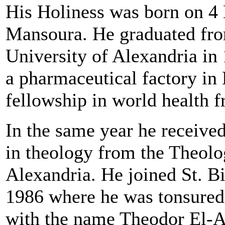
His Holiness was born on 4
Mansoura. He graduated fro
University of Alexandria in
a pharmaceutical factory in
fellowship in world health 
In the same year he receive
in theology from the Theolo
Alexandria. He joined St. B
1986 where he was tonsured
with the name Theodor El-