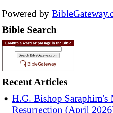
Powered by
BibleGateway.
Bible Search
Lookup a word or passage in the Bible
Recent Articles
H.G. Bishop Saraphim's 
Resurrection (April 2026