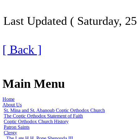
Last Updated ( Saturday, 25
[ Back ]
Main Menu
Home
About Us
St. Mina and St. Abanoub Coptic Orthodox Church
The Coptic Orthodox Statement of Faith
Coptic Orthodox Church History
Patron Saints
Clergy
The Late H.H. Pope Shenouda III