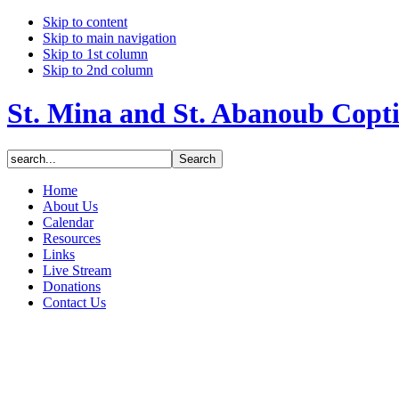
Skip to content
Skip to main navigation
Skip to 1st column
Skip to 2nd column
St. Mina and St. Abanoub Copt
Home
About Us
Calendar
Resources
Links
Live Stream
Donations
Contact Us