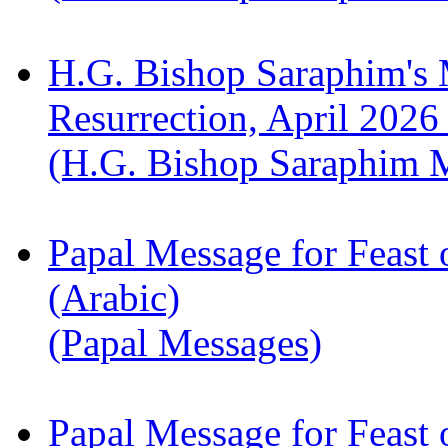
H.G. Bishop Saraphim's 
Resurrection, April 2026
(H.G. Bishop Saraphim 
Papal Message for Feast 
(Arabic)
(Papal Messages)
Papal Message for Feast 