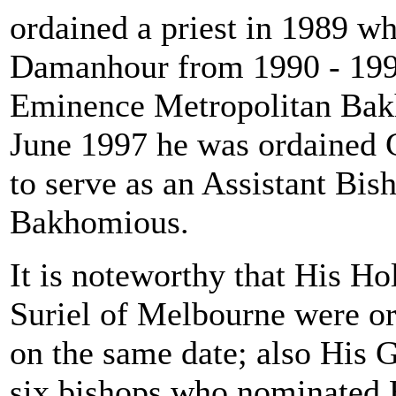
ordained a priest in 1989 wh
Damanhour from 1990 - 199
Eminence Metropolitan Bak
June 1997 he was ordained 
to serve as an Assistant Bi
Bakhomious.
It is noteworthy that His H
Suriel of Melbourne were or
on the same date; also His 
six bishops who nominated H