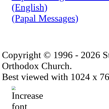
(English)
(Papal Messages)
Copyright © 1996 - 2026 S
Orthodox Church.
Best viewed with 1024 x 768