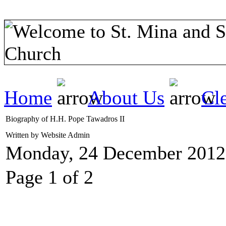
Home
About Us
Cl
Biography of H.H. Pope Tawadros II
Written by Website Admin
Monday, 24 December 2012
Page 1 of 2