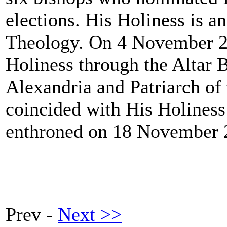
elections. His Holiness is a
Theology. On 4 November 2
Holiness through the Altar B
Alexandria and Patriarch of 
coincided with His Holiness
enthroned on 18 November 
Prev -
Next >>