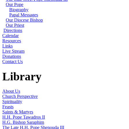
Our Pope
Biography
Papal Messages
Our Diocese Bishop
Our Priest
Directions
Calendar
Resources
Links
Live Stream
Donations
Contact Us
Library
About Us
Church Perspective
Spirituality
Feasts
Saints & Martyrs
H.H. Pope Tawadros II
H.G. Bishop Saraphim
The Late H.H. Pope Shenouda III