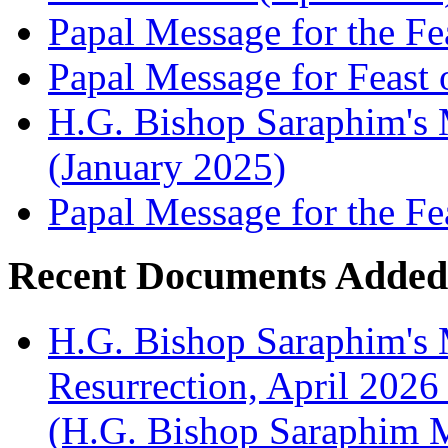
Papal Message for the Fe
Papal Message for Feast 
H.G. Bishop Saraphim's M
(January 2025)
Papal Message for the Fe
Recent Documents Added
H.G. Bishop Saraphim's 
Resurrection, April 2026
(H.G. Bishop Saraphim 