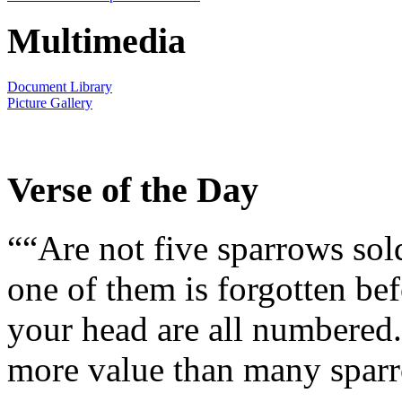
Multimedia
Document Library
Picture Gallery
Verse of the Day
““Are not five sparrows sol
one of them is forgotten bef
your head are all numbered.
more value than many sparr