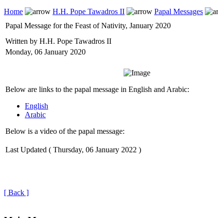
Home
H.H. Pope Tawadros II
Papal Messages
Papal Message for the Feast of Nativity, January 2020
Written by H.H. Pope Tawadros II
Monday, 06 January 2020
Below are links to the papal message in English and Arabic:
English
Arabic
Below is a video of the papal message:
Last Updated ( Thursday, 06 January 2022 )
[ Back ]