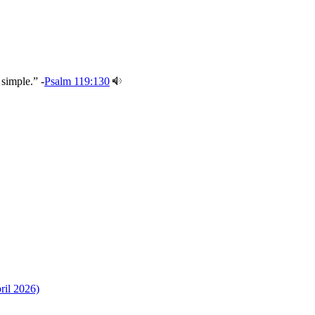
 simple.” -
Psalm 119:130
ril 2026)