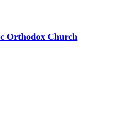
ic Orthodox Church