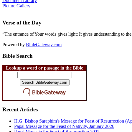
Document Library
Picture Gallery
Verse of the Day
“The entrance of Your words gives light; It gives understanding to the
Powered by
BibleGateway.com
Bible Search
Lookup a word or passage in the Bible
Recent Articles
H.G. Bishop Saraphim's Message for Feast of Resurrection (Ap
Papal Message for the Feast of Nativity, January 2026
Papal Message for Feast of Resurrection 2025