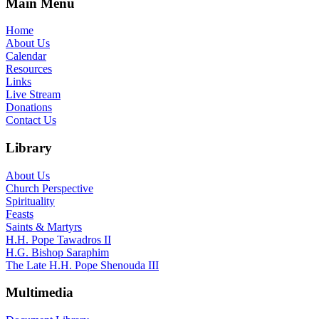
Main Menu
Home
About Us
Calendar
Resources
Links
Live Stream
Donations
Contact Us
Library
About Us
Church Perspective
Spirituality
Feasts
Saints & Martyrs
H.H. Pope Tawadros II
H.G. Bishop Saraphim
The Late H.H. Pope Shenouda III
Multimedia