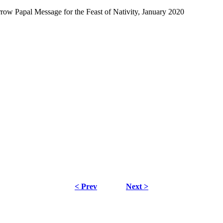
Papal Message for the Feast of Nativity, January 2020
< Prev
Next >