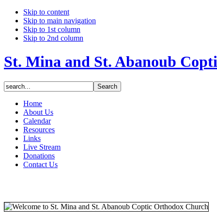
Skip to content
Skip to main navigation
Skip to 1st column
Skip to 2nd column
St. Mina and St. Abanoub Copt
Home
About Us
Calendar
Resources
Links
Live Stream
Donations
Contact Us