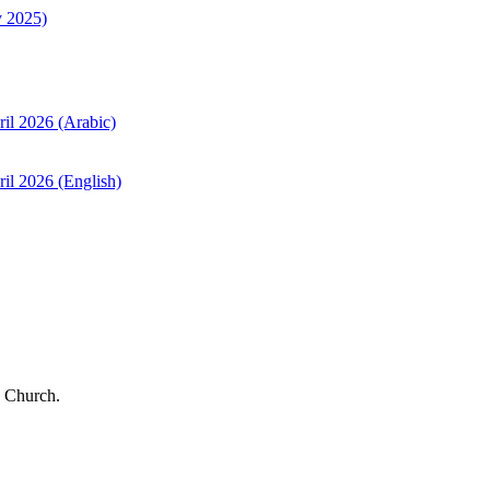
y 2025)
ril 2026 (Arabic)
il 2026 (English)
 Church.