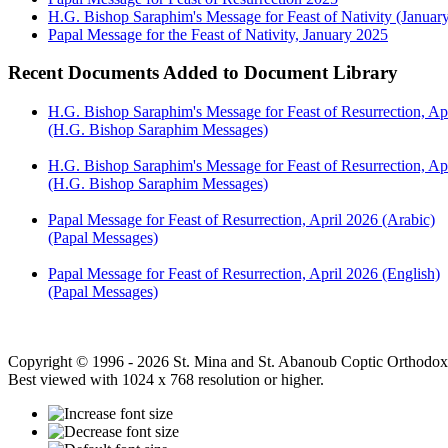
H.G. Bishop Saraphim's Message for Feast of Nativity (Januar
Papal Message for the Feast of Nativity, January 2025
Recent Documents Added to Document Library
H.G. Bishop Saraphim's Message for Feast of Resurrection, Ap
(H.G. Bishop Saraphim Messages)
H.G. Bishop Saraphim's Message for Feast of Resurrection, Apr
(H.G. Bishop Saraphim Messages)
Papal Message for Feast of Resurrection, April 2026 (Arabic)
(Papal Messages)
Papal Message for Feast of Resurrection, April 2026 (English)
(Papal Messages)
Copyright © 1996 - 2026 St. Mina and St. Abanoub Coptic Orthodox
Best viewed with 1024 x 768 resolution or higher.