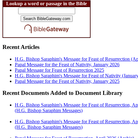
Lookup a word or passage in the Bible
Recent Articles
H.G. Bishop Saraphim's Message for Feast of Resurrection (Ap
Papal Message for the Feast of Nativity, January 2026
Papal Message for Feast of Resurrection 2025
H.G. Bishop Saraphim's Message for Feast of Nativity (Januar
Papal Message for the Feast of Nativity, January 2025
Recent Documents Added to Document Library
H.G. Bishop Saraphim's Message for Feast of Resurrection, Ap
(H.G. Bishop Saraphim Messages)
H.G. Bishop Saraphim's Message for Feast of Resurrection, Apr
(H.G. Bishop Saraphim Messages)