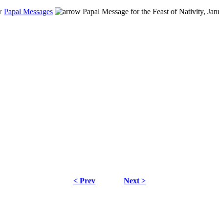
Papal Messages
Papal Message for the Feast of Nativity, Ja
< Prev
Next >