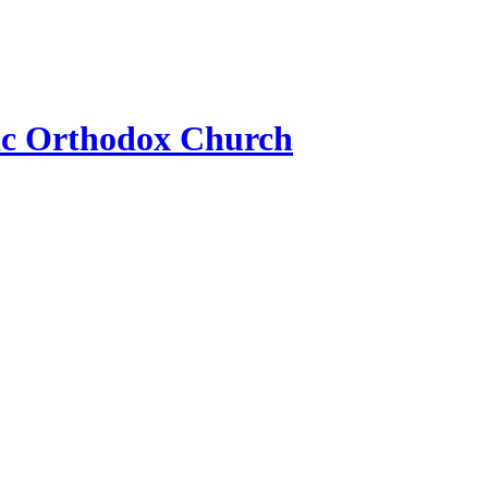
ic Orthodox Church