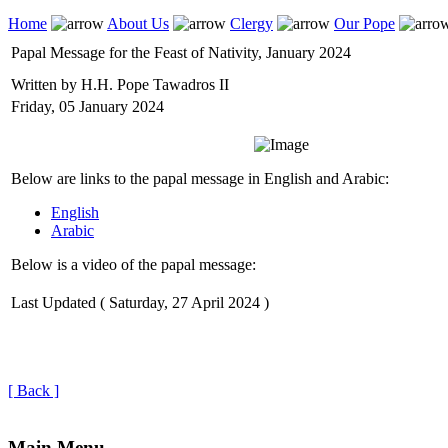
Home
About Us
Clergy
Our Pope
Papal Message for the Feast of Nativity, January 2024
Written by H.H. Pope Tawadros II
Friday, 05 January 2024
Below are links to the papal message in English and Arabic:
English
Arabic
Below is a video of the papal message:
Last Updated ( Saturday, 27 April 2024 )
[ Back ]
Main Menu