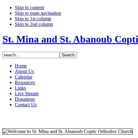
Skip to content
Skip to main navigation
Skip to 1st column
Skip to 2nd column
St. Mina and St. Abanoub Copt
Home
About Us
Calendar
Resources
Links
Live Stream
Donations
Contact Us