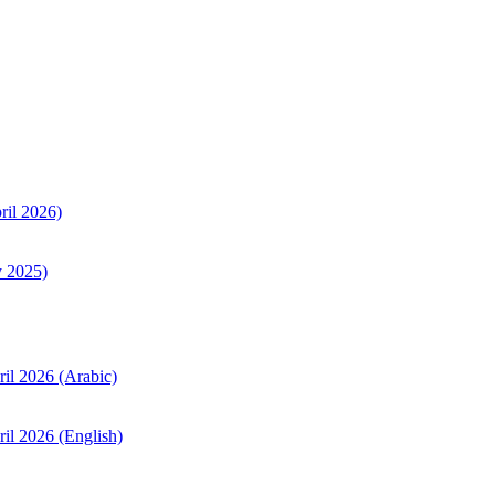
ril 2026)
y 2025)
ril 2026 (Arabic)
il 2026 (English)