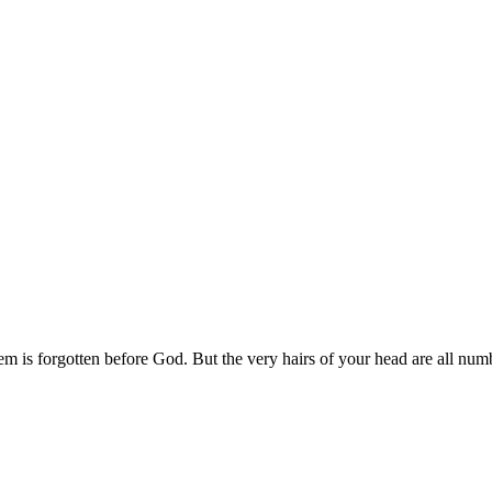
em is forgotten before God. But the very hairs of your head are all num