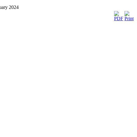
nuary 2024