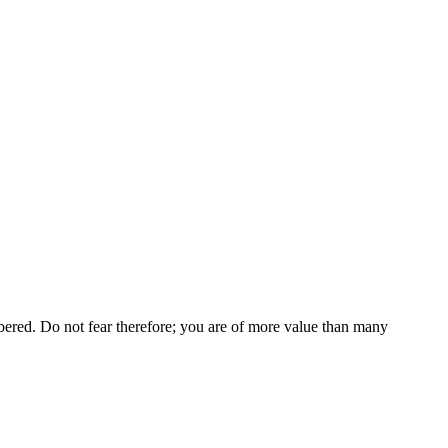
bered. Do not fear therefore; you are of more value than many