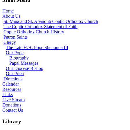
Home
About Us
St. Mina and St. Abanoub Coptic Orthodox Church
The Coptic Orthodox Statement of Faith
Coptic Orthodox Church History
Patron Saints
Clergy
The Late H.H. Pope Shenouda III
Our Pope
Biography
Papal Messages
Our Diocese Bishop
Our Priest
Directions
Calendar
Resources
Links
Live Stream
Donations
Contact Us
Library