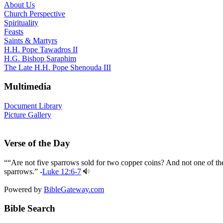
About Us
Church Perspective
Spirituality
Feasts
Saints & Martyrs
H.H. Pope Tawadros II
H.G. Bishop Saraphim
The Late H.H. Pope Shenouda III
Multimedia
Document Library
Picture Gallery
Verse of the Day
““Are not five sparrows sold for two copper coins? And not one of th
sparrows.” -
Luke 12:6-7
Powered by
BibleGateway.com
Bible Search