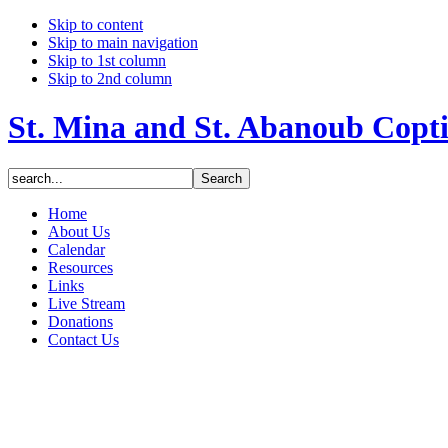
Skip to content
Skip to main navigation
Skip to 1st column
Skip to 2nd column
St. Mina and St. Abanoub Copt
Home
About Us
Calendar
Resources
Links
Live Stream
Donations
Contact Us