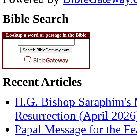
Bible Search
Lookup a word or passage in the Bible
Recent Articles
H.G. Bishop Saraphim's 
Resurrection (April 2026
Papal Message for the Fe