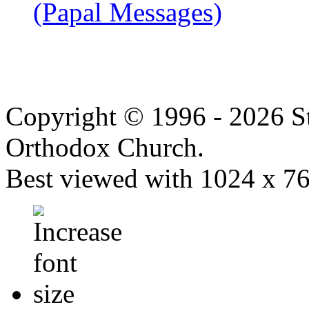
(Papal Messages)
Copyright © 1996 - 2026 S
Orthodox Church.
Best viewed with 1024 x 768