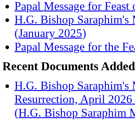
Papal Message for Feast 
H.G. Bishop Saraphim's M
(January 2025)
Papal Message for the Fe
Recent Documents Added
H.G. Bishop Saraphim's 
Resurrection, April 2026
(H.G. Bishop Saraphim 