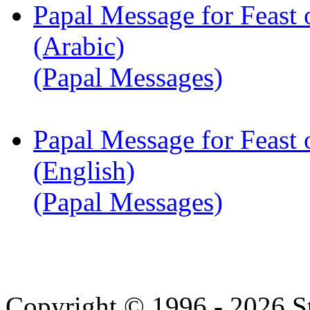
Papal Message for Feast 
(Arabic)
(Papal Messages)
Papal Message for Feast 
(English)
(Papal Messages)
Copyright © 1996 - 2026 S