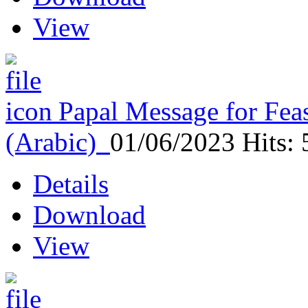
View
Papal Message for Feas
(Arabic)
01/06/2023
Hits:
Details
Download
View