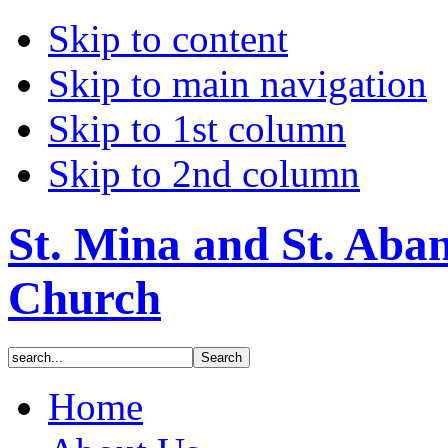
Skip to content
Skip to main navigation
Skip to 1st column
Skip to 2nd column
St. Mina and St. Aba
Church
Home