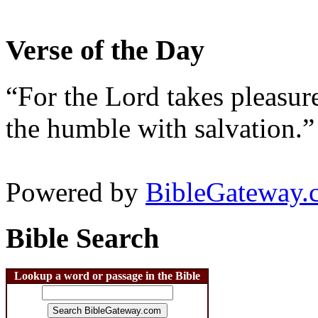
Verse of the Day
“For the Lord takes pleasur
the humble with salvation.”
Powered by
BibleGateway.
Bible Search
Lookup a word or passage in the Bible