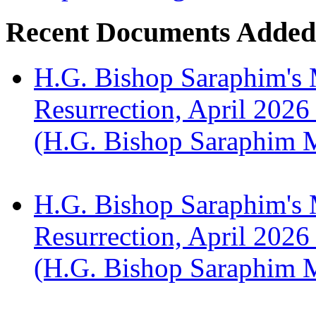
Recent Documents Added
H.G. Bishop Saraphim's 
Resurrection, April 2026
(H.G. Bishop Saraphim 
H.G. Bishop Saraphim's 
Resurrection, April 2026
(H.G. Bishop Saraphim 