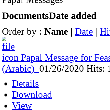
Documents
Date added
Order by :
Name
|
Date
|
Hi
Papal Message for Feas
(Arabic)
01/26/2020
Hits:
Details
Download
View