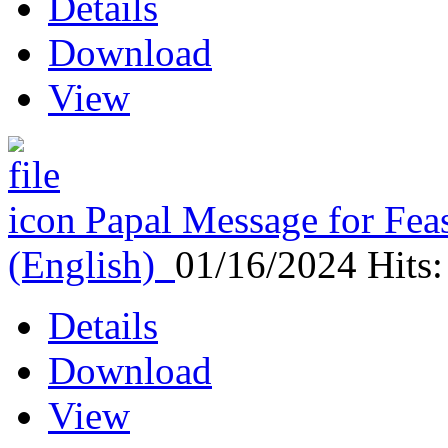
Details
Download
View
Papal Message for Feas
(English)
01/16/2024
Hits
Details
Download
View