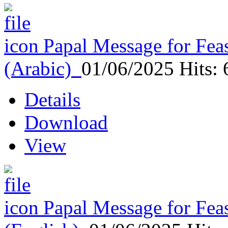
Papal Message for Feas
(Arabic)
01/06/2025
Hits:
Details
Download
View
Papal Message for Feas