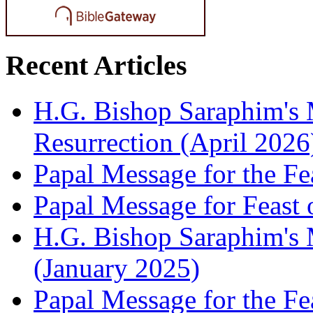
Recent Articles
H.G. Bishop Saraphim's 
Resurrection (April 2026
Papal Message for the Fe
Papal Message for Feast 
H.G. Bishop Saraphim's M
(January 2025)
Papal Message for the Fe