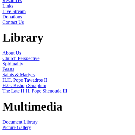
Resources
Links
Live Stream
Donations
Contact Us
Library
About Us
Church Perspective
Spirituality
Feasts
Saints & Martyrs
H.H. Pope Tawadros II
H.G. Bishop Saraphim
The Late H.H. Pope Shenouda III
Multimedia
Document Library
Picture Gallery