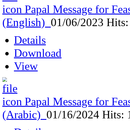
Papal Message for Feas
(English)
01/06/2023
Hits
Details
Download
View
Papal Message for Feas
(Arabic)
01/16/2024
Hits: