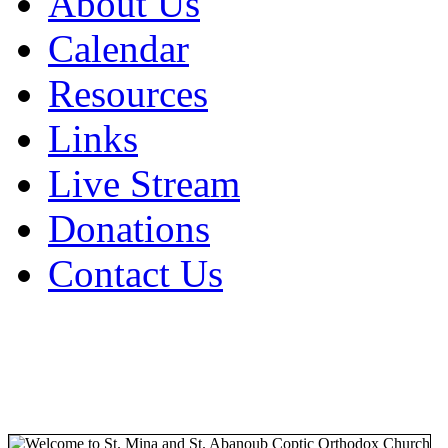
About Us
Calendar
Resources
Links
Live Stream
Donations
Contact Us