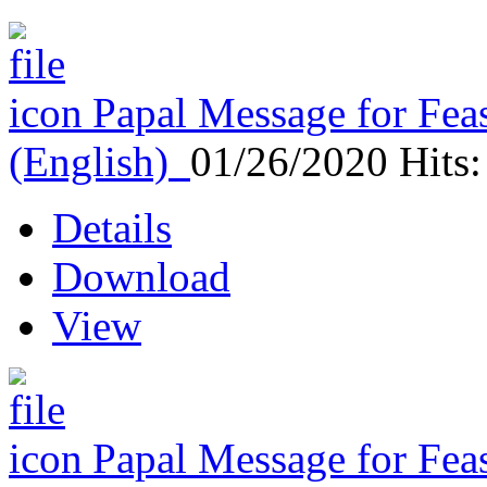
Papal Message for Feas
(English)
01/26/2020
Hits
Details
Download
View
Papal Message for Feas