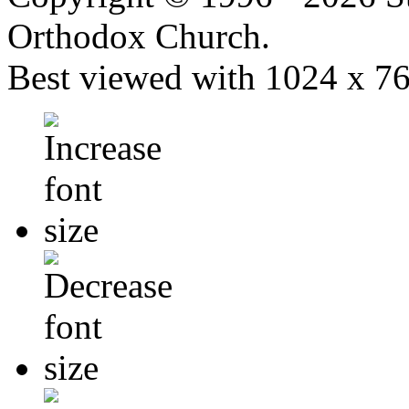
Orthodox Church.
Best viewed with 1024 x 768