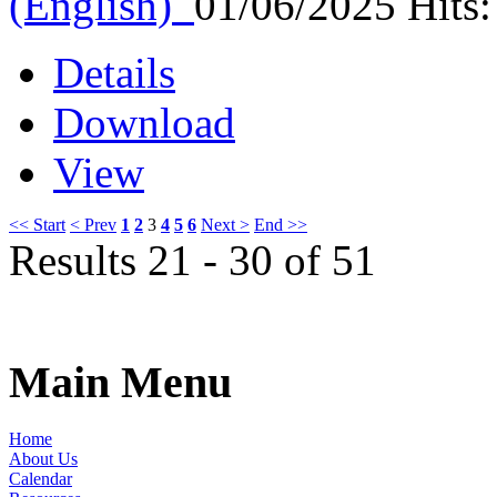
(English)
01/06/2025
Hits
Details
Download
View
<< Start
< Prev
1
2
3
4
5
6
Next >
End >>
Results 21 - 30 of 51
Main Menu
Home
About Us
Calendar