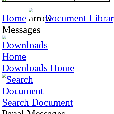
Home
Document Libra
Messages
Downloads Home
Search Document
Papal Messages