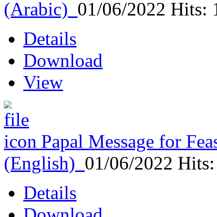
(Arabic)
01/06/2022
Hits:
Details
Download
View
Papal Message for Feas
(English)
01/06/2022
Hits
Details
Download