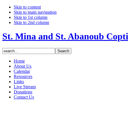
Skip to content
Skip to main navigation
Skip to 1st column
Skip to 2nd column
St. Mina and St. Abanoub Copt
Home
About Us
Calendar
Resources
Links
Live Stream
Donations
Contact Us