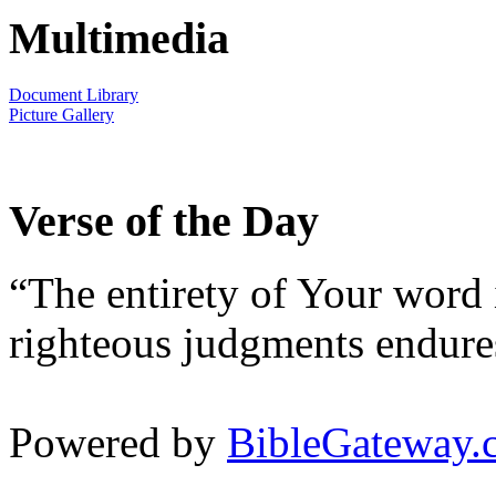
Multimedia
Document Library
Picture Gallery
Verse of the Day
“The entirety of Your word 
righteous judgments endures
Powered by
BibleGateway.