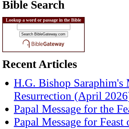
Bible Search
Lookup a word or passage in the Bible
Recent Articles
H.G. Bishop Saraphim's 
Resurrection (April 2026
Papal Message for the Fe
Papal Message for Feast 