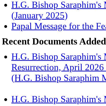
H.G. Bishop Saraphim's M
(January 2025)
Papal Message for the Fe
Recent Documents Added
H.G. Bishop Saraphim's 
Resurrection, April 2026
(H.G. Bishop Saraphim 
H.G. Bishop Saraphim's 