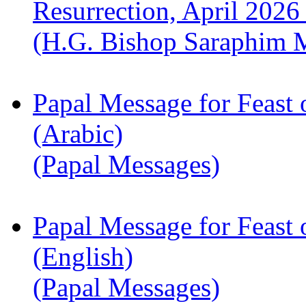
Resurrection, April 2026
(H.G. Bishop Saraphim 
Papal Message for Feast 
(Arabic)
(Papal Messages)
Papal Message for Feast 
(English)
(Papal Messages)