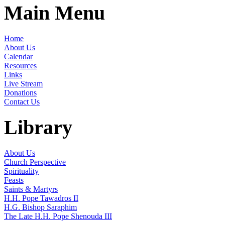
Main Menu
Home
About Us
Calendar
Resources
Links
Live Stream
Donations
Contact Us
Library
About Us
Church Perspective
Spirituality
Feasts
Saints & Martyrs
H.H. Pope Tawadros II
H.G. Bishop Saraphim
The Late H.H. Pope Shenouda III