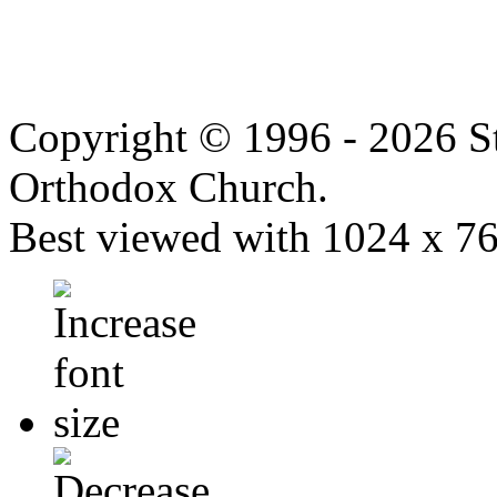
Copyright © 1996 - 2026 S
Orthodox Church.
Best viewed with 1024 x 768