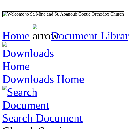
Home
Document Libra
Downloads Home
Search Document