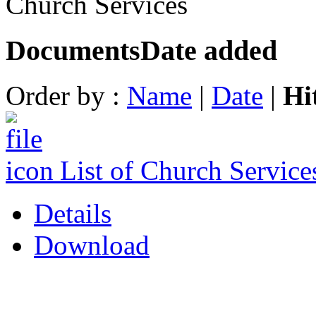
Church Services
Documents
Date added
Order by :
Name
|
Date
|
Hi
List of Church Servic
Details
Download