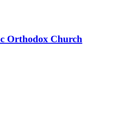
ic Orthodox Church