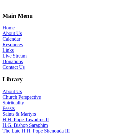
Main Menu
Home
About Us
Calendar
Resources
Links
Live Stream
Donations
Contact Us
Library
About Us
Church Perspective
Spirituality
Feasts
Saints & Martyrs
H.H. Pope Tawadros II
H.G. Bishop Saraphim
The Late H.H. Pope Shenouda III