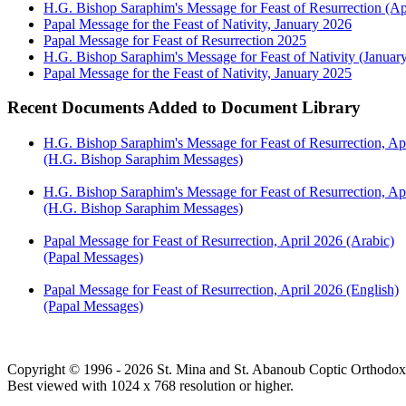
H.G. Bishop Saraphim's Message for Feast of Resurrection (Ap
Papal Message for the Feast of Nativity, January 2026
Papal Message for Feast of Resurrection 2025
H.G. Bishop Saraphim's Message for Feast of Nativity (Januar
Papal Message for the Feast of Nativity, January 2025
Recent Documents Added to Document Library
H.G. Bishop Saraphim's Message for Feast of Resurrection, Ap
(H.G. Bishop Saraphim Messages)
H.G. Bishop Saraphim's Message for Feast of Resurrection, Apr
(H.G. Bishop Saraphim Messages)
Papal Message for Feast of Resurrection, April 2026 (Arabic)
(Papal Messages)
Papal Message for Feast of Resurrection, April 2026 (English)
(Papal Messages)
Copyright © 1996 - 2026 St. Mina and St. Abanoub Coptic Orthodox
Best viewed with 1024 x 768 resolution or higher.