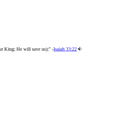
r King; He will save us);” -
Isaiah 33:22