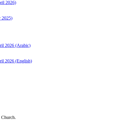
ril 2026)
y 2025)
ril 2026 (Arabic)
il 2026 (English)
 Church.