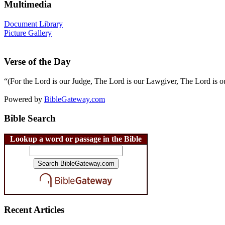
Multimedia
Document Library
Picture Gallery
Verse of the Day
“(For the Lord is our Judge, The Lord is our Lawgiver, The Lord is ou
Powered by
BibleGateway.com
Bible Search
Lookup a word or passage in the Bible
Recent Articles