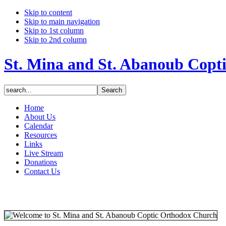
Skip to content
Skip to main navigation
Skip to 1st column
Skip to 2nd column
St. Mina and St. Abanoub Copt
Home
About Us
Calendar
Resources
Links
Live Stream
Donations
Contact Us