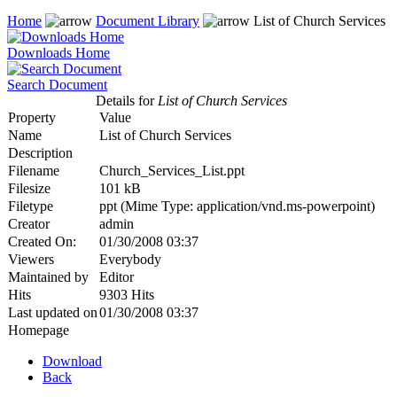
Home
Document Library
List of Church Services
Downloads Home
Search Document
Details for
List of Church Services
Property
Value
Name
List of Church Services
Description
Filename
Church_Services_List.ppt
Filesize
101 kB
Filetype
ppt (Mime Type: application/vnd.ms-powerpoint)
Creator
admin
Created On:
01/30/2008 03:37
Viewers
Everybody
Maintained by
Editor
Hits
9303 Hits
Last updated on
01/30/2008 03:37
Homepage
Download
Back