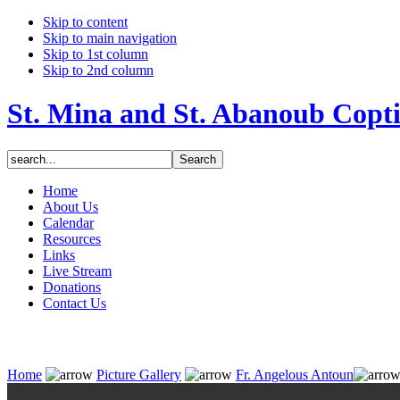
Skip to content
Skip to main navigation
Skip to 1st column
Skip to 2nd column
St. Mina and St. Abanoub Copt
Home
About Us
Calendar
Resources
Links
Live Stream
Donations
Contact Us
Home
Picture Gallery
Fr. Angelous Antoun