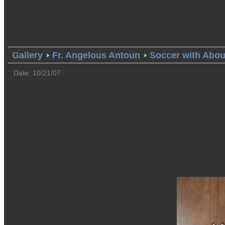
Gallery
Fr. Angelous Antoun
Soccer with Abo
Date: 10/21/07