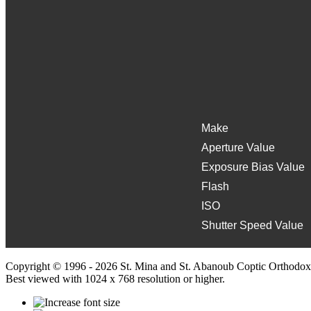
Make
Aperture Value
Exposure Bias Value
Flash
ISO
Shutter Speed Value
Copyright © 1996 - 2026 St. Mina and St. Abanoub Coptic Orthodox
Best viewed with 1024 x 768 resolution or higher.