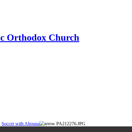
ic Orthodox Church
Soccer with Abouna
PA212276.JPG