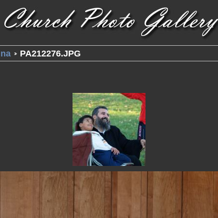
una
PA212276.JPG