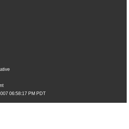
ative
nt
2007 06:58:17 PM PDT