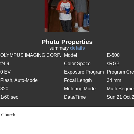
Photo Properties
summary
details
OLYMPUS IMAGING CORP.
Model
E-500
f/4.9
Color Space
sRGB
0 EV
Exposure Program
Program Cre
Flash, Auto-Mode
Focal Length
34 mm
320
Metering Mode
Multi-Segme
1/60 sec
Date/Time
Sun 21 Oct 
 Church.