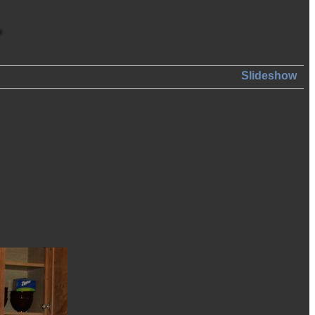
Slideshow