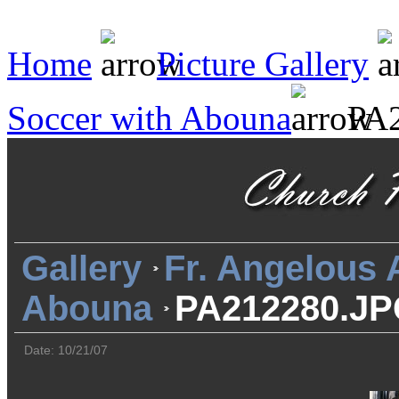
Home
Picture Gallery
Soccer with Abouna
PA2
Gallery
Fr. Angelous
Abouna
PA212280.J
Date: 10/21/07