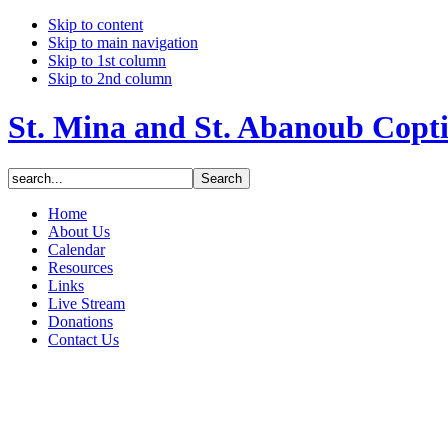
Skip to content
Skip to main navigation
Skip to 1st column
Skip to 2nd column
St. Mina and St. Abanoub Copt
Home
About Us
Calendar
Resources
Links
Live Stream
Donations
Contact Us