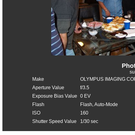
Phot
s
Make
OLYMPUS IMAGING CO
Aperture Value
f/3.5
Exposure Bias Value
0 EV
Flash
Flash, Auto-Mode
ISO
160
Shutter Speed Value
1/30 sec