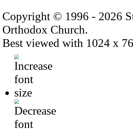
Copyright © 1996 - 2026 S
Orthodox Church.
Best viewed with 1024 x 768