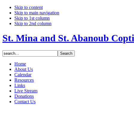
Skip to content
Skip to main navigation
Skip to 1st column
Skip to 2nd column
St. Mina and St. Abanoub Copt
Home
About Us
Calendar
Resources
Links
Live Stream
Donations
Contact Us