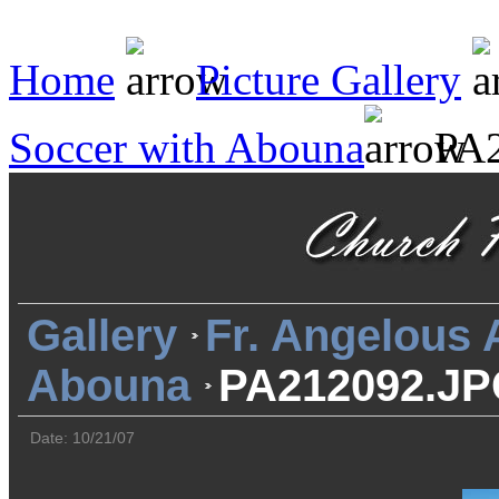
Home
Picture Gallery
Soccer with Abouna
PA2
Gallery
Fr. Angelous
Abouna
PA212092.J
Date: 10/21/07