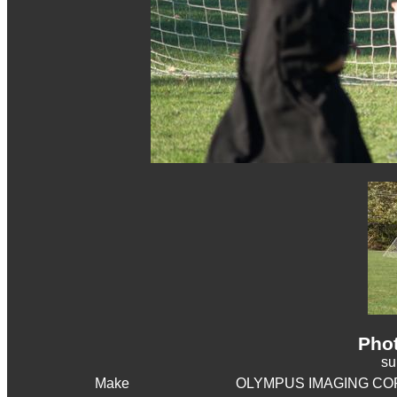
Phot
s
Make
OLYMPUS IMAGING CO