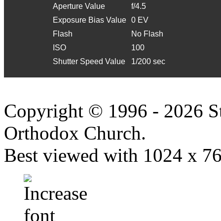
Aperture Value
f/4.5
Exposure Bias Value
0 EV
Flash
No Flash
ISO
100
Shutter Speed Value
1/200 sec
Copyright © 1996 - 2026 S
Orthodox Church.
Best viewed with 1024 x 768