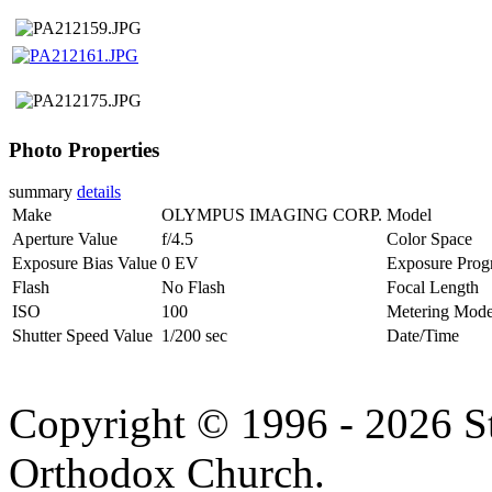
Photo Properties
summary
details
Make
OLYMPUS IMAGING CORP.
Model
Aperture Value
f/4.5
Color Space
Exposure Bias Value
0 EV
Exposure Prog
Flash
No Flash
Focal Length
ISO
100
Metering Mod
Shutter Speed Value
1/200 sec
Date/Time
Copyright © 1996 - 2026 S
Orthodox Church.