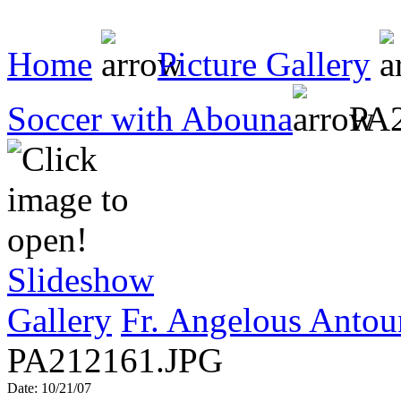
Home
Picture Gallery
Soccer with Abouna
PA2
Slideshow
Gallery
Fr. Angelous Antou
PA212161.JPG
Date: 10/21/07