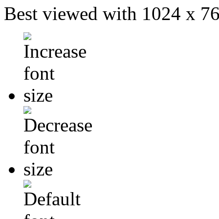
Best viewed with 1024 x 768