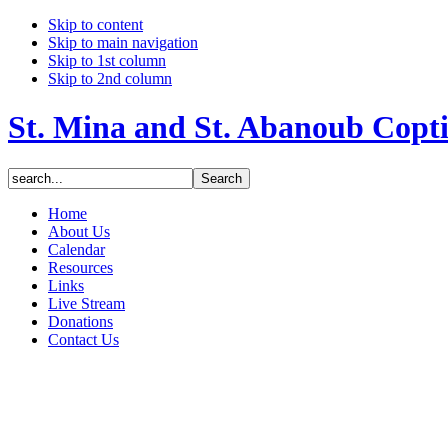
Skip to content
Skip to main navigation
Skip to 1st column
Skip to 2nd column
St. Mina and St. Abanoub Copt
Home
About Us
Calendar
Resources
Links
Live Stream
Donations
Contact Us