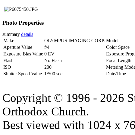
Photo Properties
summary
details
Make
OLYMPUS IMAGING CORP.
Model
Aperture Value
f/4
Color Space
Exposure Bias Value
0 EV
Exposure Prog
Flash
No Flash
Focal Length
ISO
200
Metering Mod
Shutter Speed Value
1/500 sec
Date/Time
Copyright © 1996 - 2026 S
Orthodox Church.
Best viewed with 1024 x 768