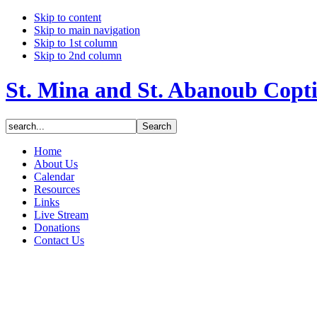
Skip to content
Skip to main navigation
Skip to 1st column
Skip to 2nd column
St. Mina and St. Abanoub Copt
Home
About Us
Calendar
Resources
Links
Live Stream
Donations
Contact Us