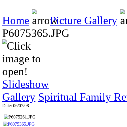
Home
Picture Gallery
P6075365.JPG
Slideshow
Gallery
Spiritual Family Re
Date: 06/07/08