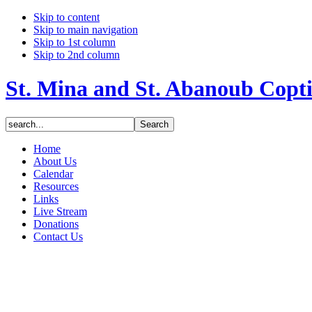
Skip to content
Skip to main navigation
Skip to 1st column
Skip to 2nd column
St. Mina and St. Abanoub Copt
Home
About Us
Calendar
Resources
Links
Live Stream
Donations
Contact Us