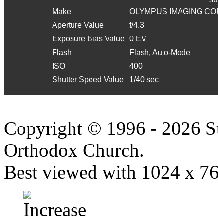
Make
OLYMPUS IMAGING CO
Aperture Value
f/4.3
Exposure Bias Value
0 EV
Flash
Flash, Auto-Mode
ISO
400
Shutter Speed Value
1/40 sec
Copyright © 1996 - 2026 S
Orthodox Church.
Best viewed with 1024 x 768