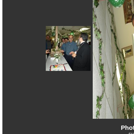
Phot
s