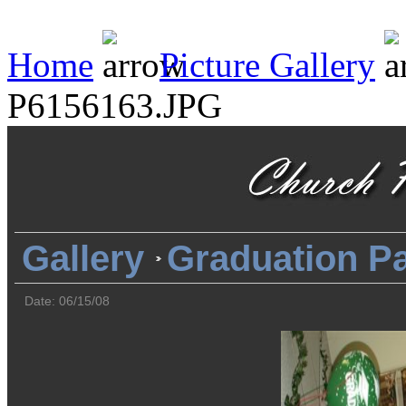
Home
Picture Gallery
P6156163.JPG
Gallery
Graduation Pa
Date: 06/15/08