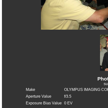
Phot
s
Make
OLYMPUS IMAGING CO
Aperture Value
f/3.5
Exposure Bias Value
0 EV