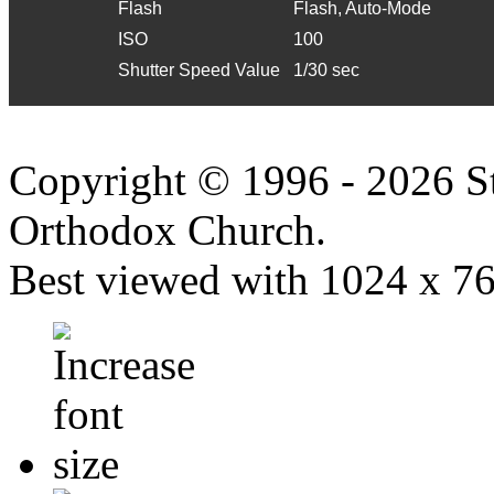
Flash
Flash, Auto-Mode
ISO
100
Shutter Speed Value
1/30 sec
Copyright © 1996 - 2026 S
Orthodox Church.
Best viewed with 1024 x 768