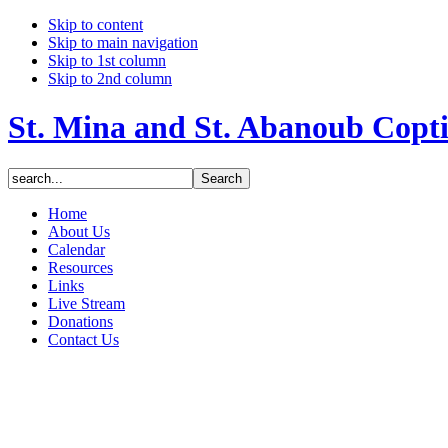
Skip to content
Skip to main navigation
Skip to 1st column
Skip to 2nd column
St. Mina and St. Abanoub Copt
Home
About Us
Calendar
Resources
Links
Live Stream
Donations
Contact Us