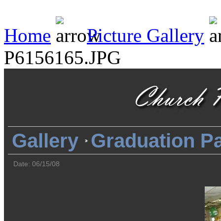
Home
Picture Gallery
P6156165.JPG
Gallery
Graduation Pa
Date: 06/15/08