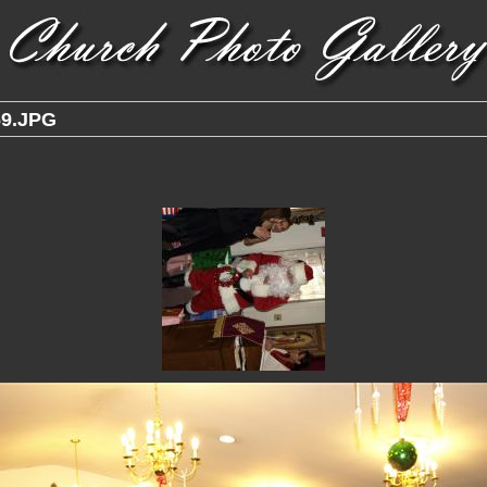
9.JPG