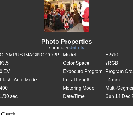
Photo Properties
summary
details
OLYMPUS IMAGING CORP.
Model
E-510
f/3.5
Color Space
sRGB
0 EV
Exposure Program
Program Cre
Flash, Auto-Mode
Focal Length
14 mm
400
Metering Mode
Multi-Segme
1/30 sec
Date/Time
Sun 14 Dec 
 Church.