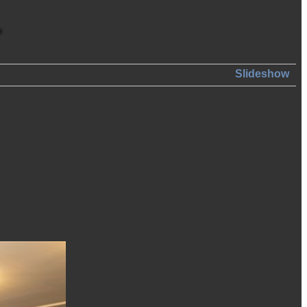
Slideshow