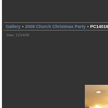
Gallery
2008 Church Christmas Party
PC14016
Date: 12/14/08