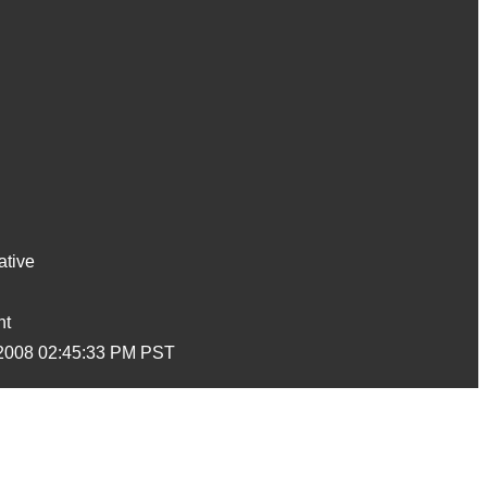
ative
nt
2008 02:45:33 PM PST