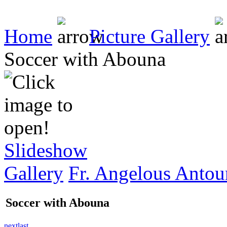
Home
Picture Gallery
Soccer with Abouna
Slideshow
Gallery
Fr. Angelous Antou
Soccer with Abouna
next
last