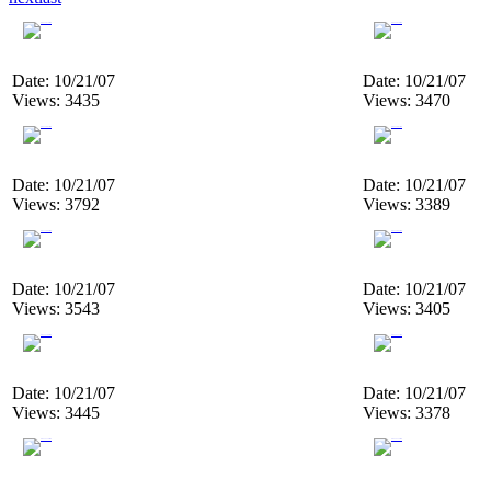
Date: 10/21/07
Date: 10/21/07
Views: 3435
Views: 3470
Date: 10/21/07
Date: 10/21/07
Views: 3792
Views: 3389
Date: 10/21/07
Date: 10/21/07
Views: 3543
Views: 3405
Date: 10/21/07
Date: 10/21/07
Views: 3445
Views: 3378