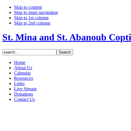
Skip to content
Skip to main navigation
Skip to 1st column
Skip to 2nd column
St. Mina and St. Abanoub Copt
Home
About Us
Calendar
Resources
Links
Live Stream
Donations
Contact Us