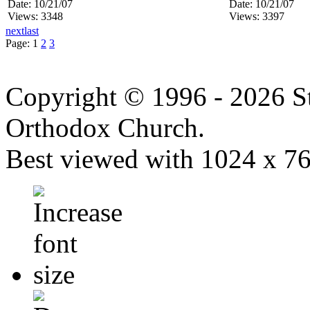
Date: 10/21/07
Date: 10/21/07
Views: 3348
Views: 3397
next
last
Page:
1
2
3
Copyright © 1996 - 2026 S
Orthodox Church.
Best viewed with 1024 x 768