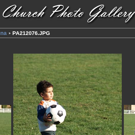
una
PA212076.JPG