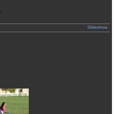
Slideshow