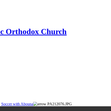
ic Orthodox Church
Soccer with Abouna
PA212076.JPG