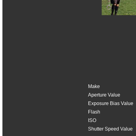
Make
Aperture Value
Exposure Bias Value
Flash
ISO
Shutter Speed Value