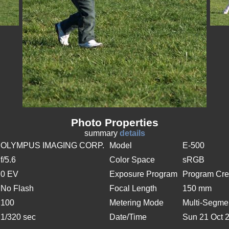
Photo Properties
summary
details
OLYMPUS IMAGING CORP.
Model
E-500
f/5.6
Color Space
sRGB
0 EV
Exposure Program
Program Cre
No Flash
Focal Length
150 mm
100
Metering Mode
Multi-Segme
1/320 sec
Date/Time
Sun 21 Oct 