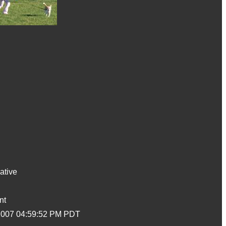
ative
nt
2007 04:59:52 PM PDT