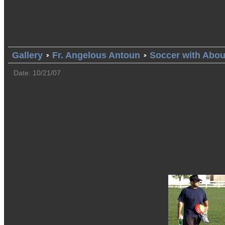
Gallery
Fr. Angelous Antoun
Soccer with Abo
Date: 10/21/07