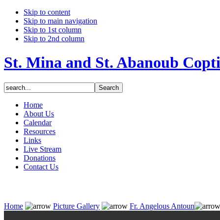
Skip to content
Skip to main navigation
Skip to 1st column
Skip to 2nd column
St. Mina and St. Abanoub Copt
Home
About Us
Calendar
Resources
Links
Live Stream
Donations
Contact Us
Home
Picture Gallery
Fr. Angelous Antoun