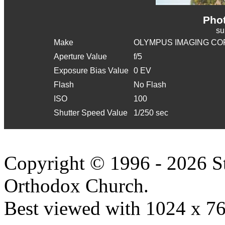
Phot
s
Make
OLYMPUS IMAGING CO
Aperture Value
f/5
Exposure Bias Value
0 EV
Flash
No Flash
ISO
100
Shutter Speed Value
1/250 sec
Copyright © 1996 - 2026 S
Orthodox Church.
Best viewed with 1024 x 768