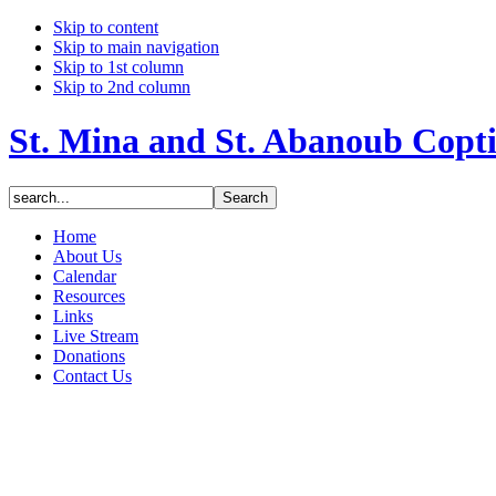
Skip to content
Skip to main navigation
Skip to 1st column
Skip to 2nd column
St. Mina and St. Abanoub Copt
Home
About Us
Calendar
Resources
Links
Live Stream
Donations
Contact Us