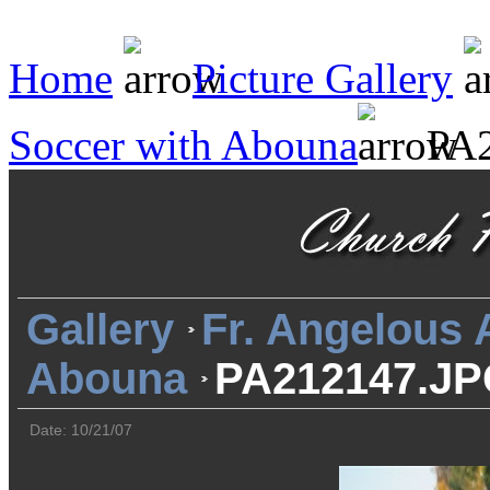
Home
Picture Gallery
Soccer with Abouna
PA2
Gallery
Fr. Angelous
Abouna
PA212147.J
Date: 10/21/07