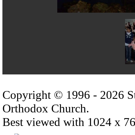
Copyright © 1996 - 2026 S
Orthodox Church.
Best viewed with 1024 x 768