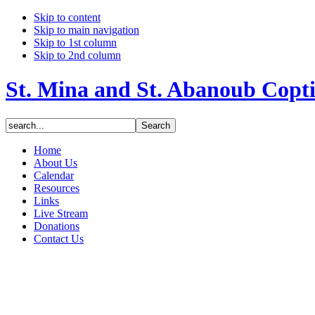
Skip to content
Skip to main navigation
Skip to 1st column
Skip to 2nd column
St. Mina and St. Abanoub Copt
Home
About Us
Calendar
Resources
Links
Live Stream
Donations
Contact Us