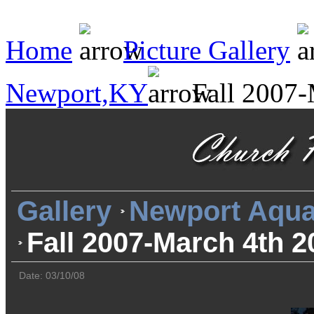
Home
Picture Gallery
Newport,KY
Fall 2007-
Gallery
Newport Aqua
Fall 2007-March 4th 2
Date: 03/10/08