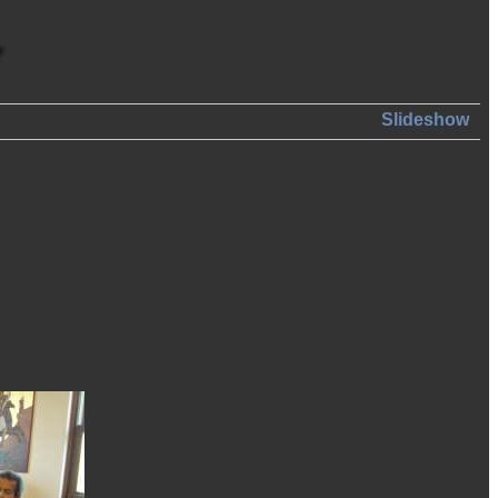
Slideshow