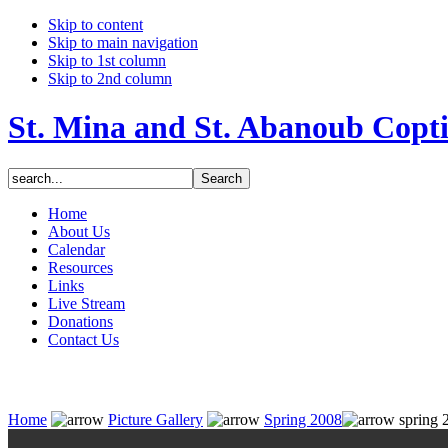
Skip to content
Skip to main navigation
Skip to 1st column
Skip to 2nd column
St. Mina and St. Abanoub Copt
Home
About Us
Calendar
Resources
Links
Live Stream
Donations
Contact Us
Home
Picture Gallery
Spring 2008
spring 