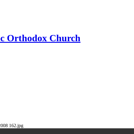
ic Orthodox Church
2008 162.jpg