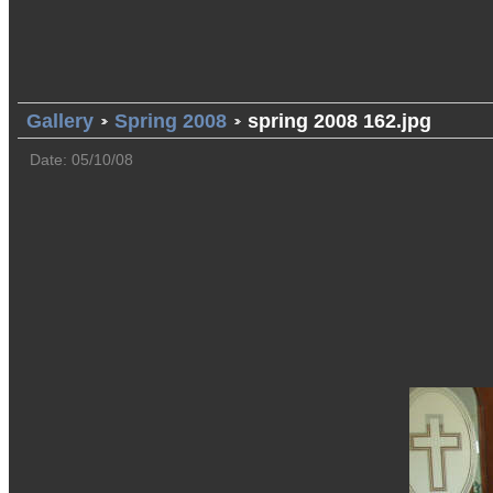
Gallery
Spring 2008
spring 2008 162.jpg
Date: 05/10/08