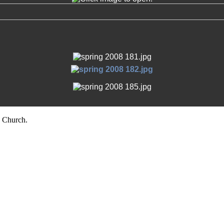
 Church.