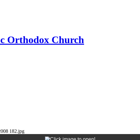
ic Orthodox Church
2008 182.jpg