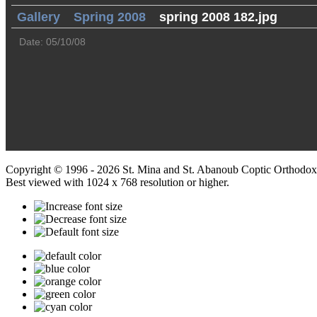
Gallery
Spring 2008
spring 2008 182.jpg
Date: 05/10/08
Copyright © 1996 - 2026 St. Mina and St. Abanoub Coptic Orthodox
Best viewed with 1024 x 768 resolution or higher.