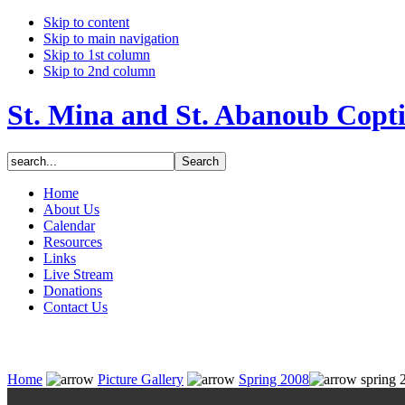
Skip to content
Skip to main navigation
Skip to 1st column
Skip to 2nd column
St. Mina and St. Abanoub Copt
Home
About Us
Calendar
Resources
Links
Live Stream
Donations
Contact Us
Home
Picture Gallery
Spring 2008
spring 