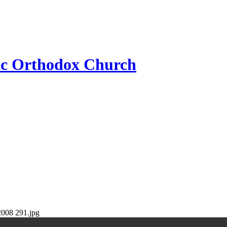
ic Orthodox Church
2008 291.jpg