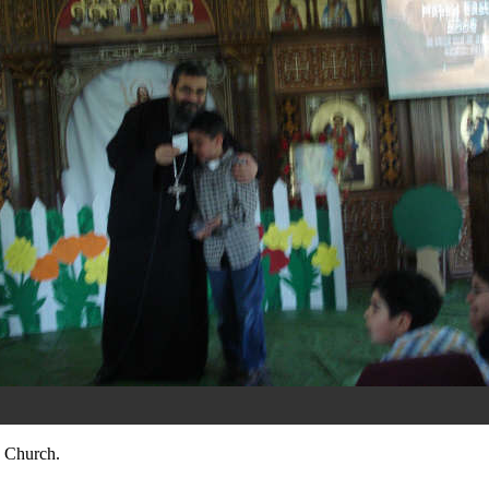
 Church.