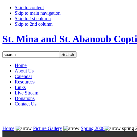
Skip to content
Skip to main navigation
Skip to 1st column
Skip to 2nd column
St. Mina and St. Abanoub Copt
Home
About Us
Calendar
Resources
Links
Live Stream
Donations
Contact Us
Home
Picture Gallery
Spring 2008
spring 