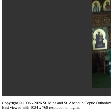
Copyright © 1996 - 2026 St. Mina and St. Abanoub Coptic Orthodox
Best viewed with 1024 x 768 resolution or higher.