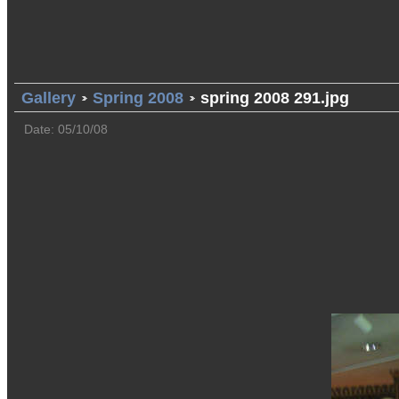
Gallery
Spring 2008
spring 2008 291.jpg
Date: 05/10/08