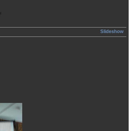
Slideshow