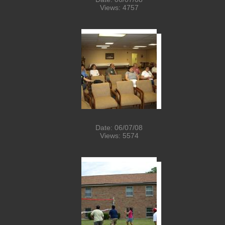
Views: 4757
Date: 06/07/08
Views: 5574