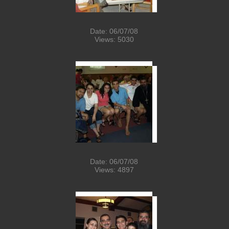
Date: 06/07/08
Views: 5030
Date: 06/07/08
Views: 4897