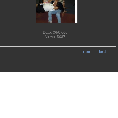
Date: 06/07/08
Views: 5087
next
last