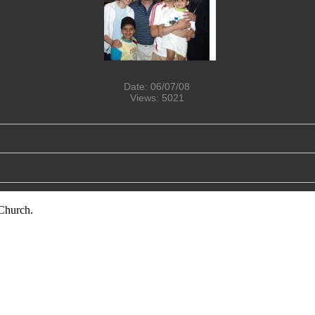
Date: 06/07/08
Views: 5021
Church.