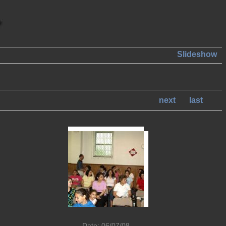
Slideshow
next
last
Date: 06/07/08