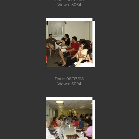
Views: 5064
Date: 06/07/08
Views: 5094