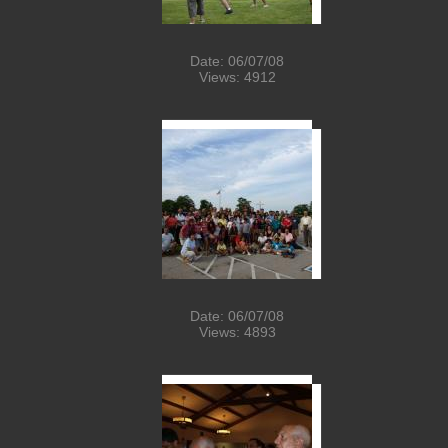
Date: 06/07/08
Views: 4912
Date: 06/07/08
Views: 4893