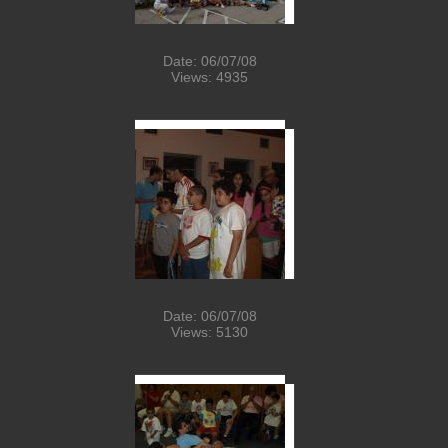
Date: 06/07/08
Views: 4935
Date: 06/07/08
Views: 5130