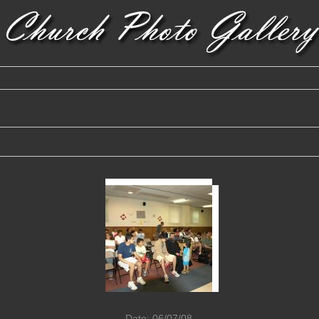
Date: 06/07/08