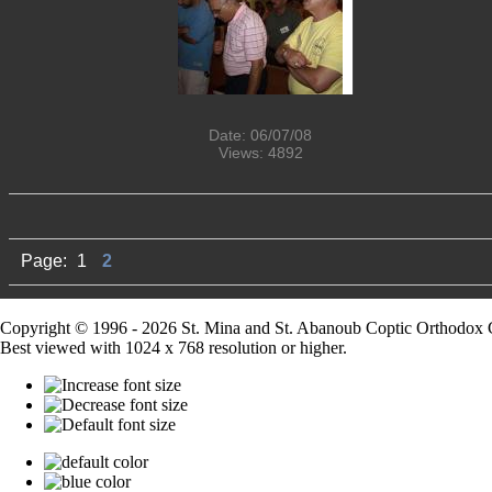
Date: 06/07/08
Views: 4892
Page:
1
2
Copyright © 1996 - 2026 St. Mina and St. Abanoub Coptic Orthodox 
Best viewed with 1024 x 768 resolution or higher.