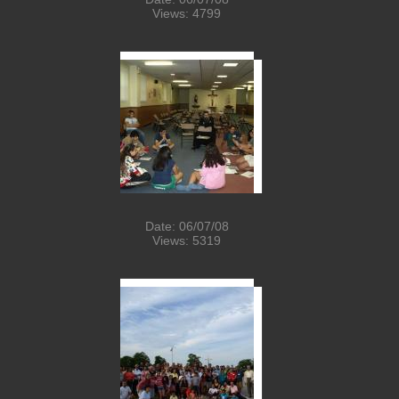
Views: 4799
Date: 06/07/08
Views: 5319