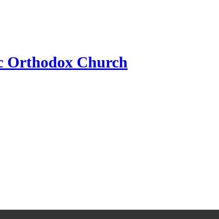
ic Orthodox Church