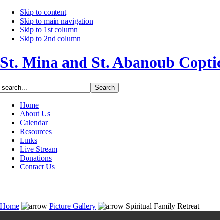
Skip to content
Skip to main navigation
Skip to 1st column
Skip to 2nd column
St. Mina and St. Abanoub Copt
Home
About Us
Calendar
Resources
Links
Live Stream
Donations
Contact Us
Home
Picture Gallery
Spiritual Family Retreat