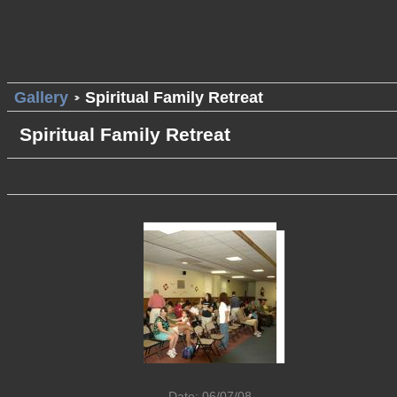
Gallery
Spiritual Family Retreat
Spiritual Family Retreat
Date: 06/07/08