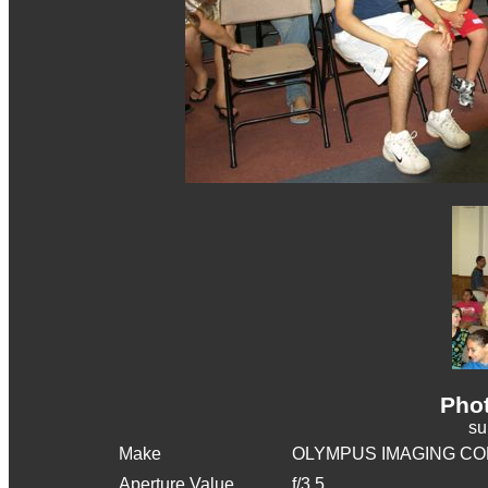
Phot
s
Make
OLYMPUS IMAGING CO
Aperture Value
f/3.5