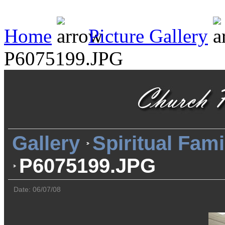
Home
Picture Gallery
P6075199.JPG
Gallery
Spiritual Fami
P6075199.JPG
Date: 06/07/08