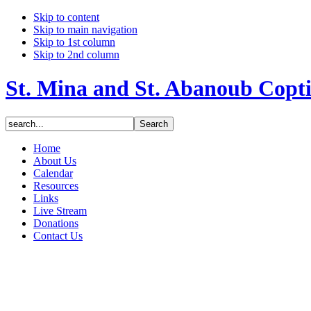
Skip to content
Skip to main navigation
Skip to 1st column
Skip to 2nd column
St. Mina and St. Abanoub Copt
Home
About Us
Calendar
Resources
Links
Live Stream
Donations
Contact Us