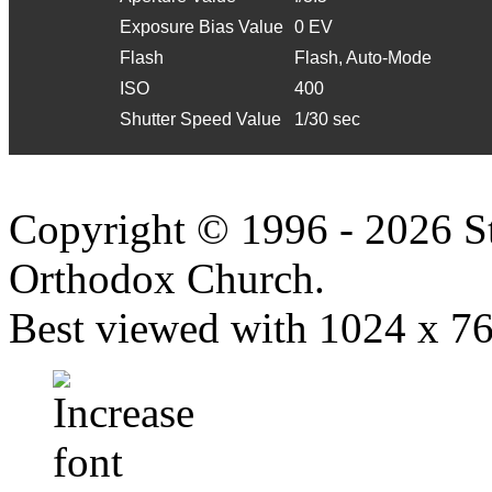
Exposure Bias Value
0 EV
Flash
Flash, Auto-Mode
ISO
400
Shutter Speed Value
1/30 sec
Copyright © 1996 - 2026 S
Orthodox Church.
Best viewed with 1024 x 768