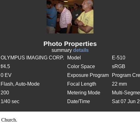
Photo Properties
summary
details
OLYMPUS IMAGING CORP.
Model
E-510
f/4.5
Color Space
sRGB
0 EV
Exposure Program
Program Cre
Flash, Auto-Mode
Focal Length
22 mm
200
Metering Mode
Multi-Segme
1/40 sec
Date/Time
Sat 07 Jun 
 Church.