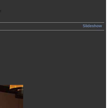
Slideshow