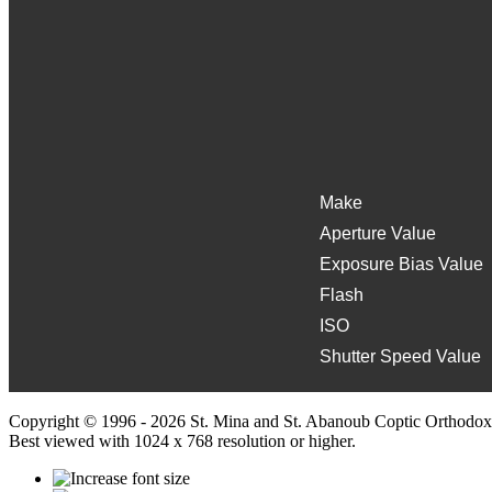
Make
Aperture Value
Exposure Bias Value
Flash
ISO
Shutter Speed Value
Copyright © 1996 - 2026 St. Mina and St. Abanoub Coptic Orthodox
Best viewed with 1024 x 768 resolution or higher.