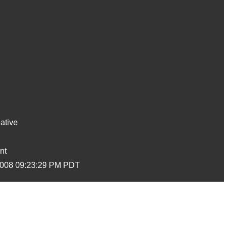
ative
nt
2008 09:23:29 PM PDT