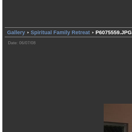
Gallery
Spiritual Family Retreat
P6075559.JPG
Date: 06/07/08