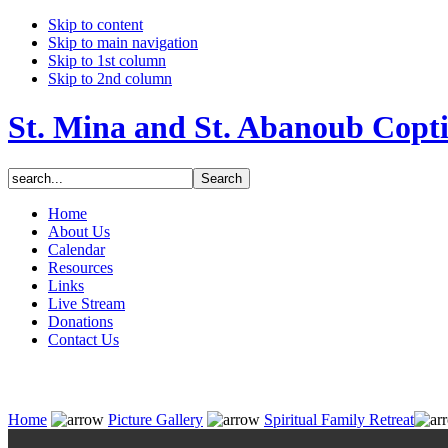
Skip to content
Skip to main navigation
Skip to 1st column
Skip to 2nd column
St. Mina and St. Abanoub Copt
Home
About Us
Calendar
Resources
Links
Live Stream
Donations
Contact Us
Home
Picture Gallery
Spiritual Family Retreat