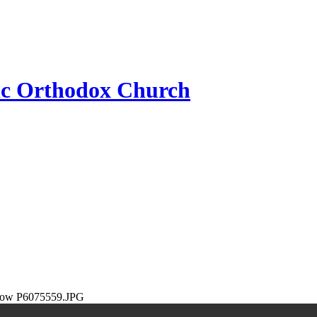
ic Orthodox Church
P6075559.JPG