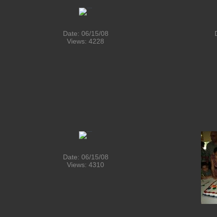
Date: 06/15/08
Views: 4228
Date: 06/15/08
Views: 4310