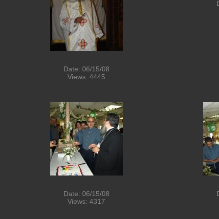
Date: 06/15/08
Views: 4445
Date: 06/15/08
Views: 4317