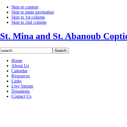
Skip to content
Skip to main navigation
Skip to 1st column
Skip to 2nd column
St. Mina and St. Abanoub Copt
Home
About Us
Calendar
Resources
Links
Live Stream
Donations
Contact Us