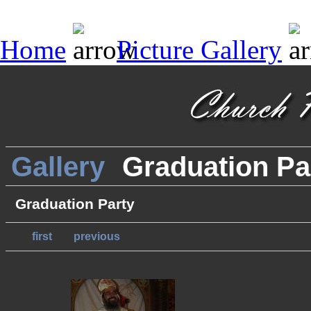
Home
Picture Gallery
Gallery
Graduation Pa
Graduation Party
first
previous