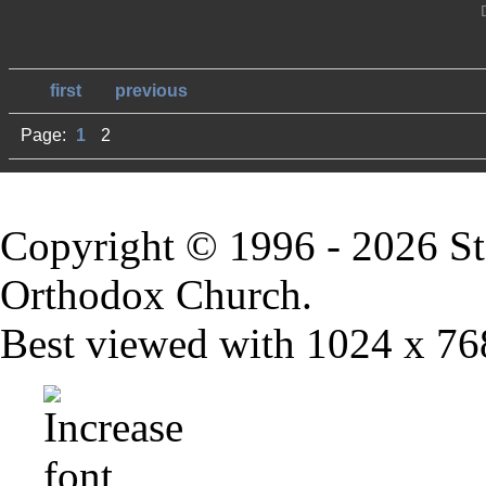
first
previous
Page:
1
2
Copyright © 1996 - 2026 St
Orthodox Church.
Best viewed with 1024 x 768