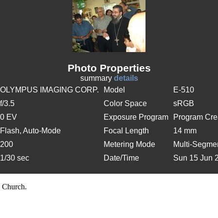
Photo Properties
summary
details
OLYMPUS IMAGING CORP.
Model
E-510
f/3.5
Color Space
sRGB
0 EV
Exposure Program
Program Cre
Flash, Auto-Mode
Focal Length
14 mm
200
Metering Mode
Multi-Segme
1/30 sec
Date/Time
Sun 15 Jun 
 Church.