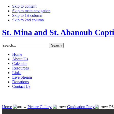
Skip to content
Skip to main navigation
Skip to 1st column
Skip to 2nd column
St. Mina and St. Abanoub Copt
Home
About Us
Calendar
Resources
Links
Live Stream
Donations
Contact Us
Home
Picture Gallery
Graduation Party
P6