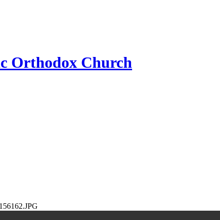
ic Orthodox Church
156162.JPG