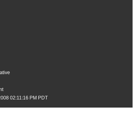
ative
nt
2008 02:11:16 PM PDT