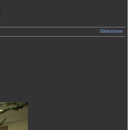
Slideshow