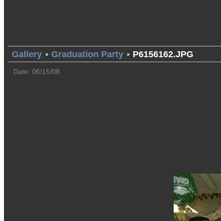
Gallery
Graduation Party
P6156162.JPG
Date: 06/15/08