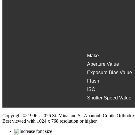
Make
Aperture Value
Exposure Bias Value
Flash
ISO
Shutter Speed Value
Copyright © 1996 - 2026 St. Mina and St. Abanoub Coptic Orthodox
Best viewed with 1024 x 768 resolution or higher.