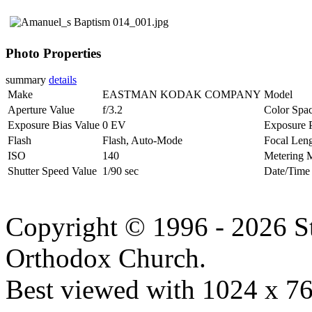
Photo Properties
summary
details
Make
EASTMAN KODAK COMPANY
Model
Aperture Value
f/3.2
Color Spa
Exposure Bias Value
0 EV
Exposure 
Flash
Flash, Auto-Mode
Focal Len
ISO
140
Metering 
Shutter Speed Value
1/90 sec
Date/Time
Copyright © 1996 - 2026 S
Orthodox Church.
Best viewed with 1024 x 768