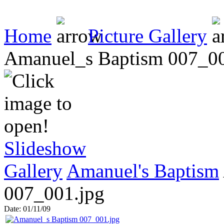
Home
Picture Gallery
Amanuel_s Baptism 007_00
Slideshow
Gallery
Amanuel's Baptism
007_001.jpg
Date: 01/11/09