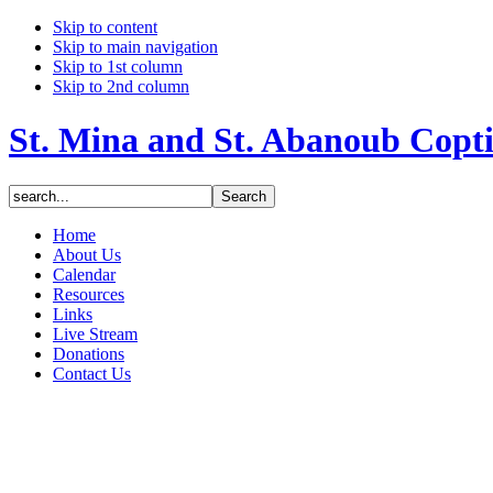
Skip to content
Skip to main navigation
Skip to 1st column
Skip to 2nd column
St. Mina and St. Abanoub Copt
Home
About Us
Calendar
Resources
Links
Live Stream
Donations
Contact Us