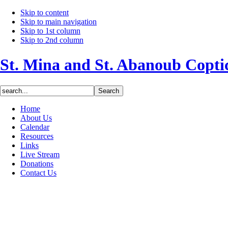
Skip to content
Skip to main navigation
Skip to 1st column
Skip to 2nd column
St. Mina and St. Abanoub Copt
Home
About Us
Calendar
Resources
Links
Live Stream
Donations
Contact Us