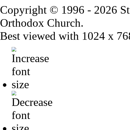
Copyright © 1996 - 2026 St
Orthodox Church.
Best viewed with 1024 x 768