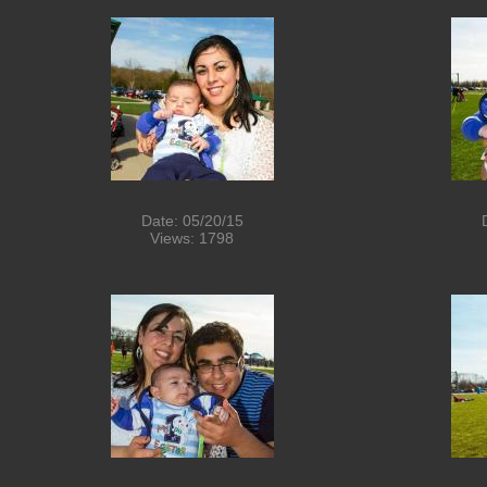
Date: 05/20/15
Views: 1798