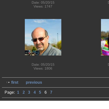
Date: 05/20/15
Views: 1747
Date: 05/20/15
Views: 1806
first
previous
Page:
1
2
3
4
5
6
7