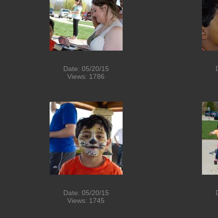
Date: 05/20/15
Views: 1786
Date: 05/20/15
Views: 1745