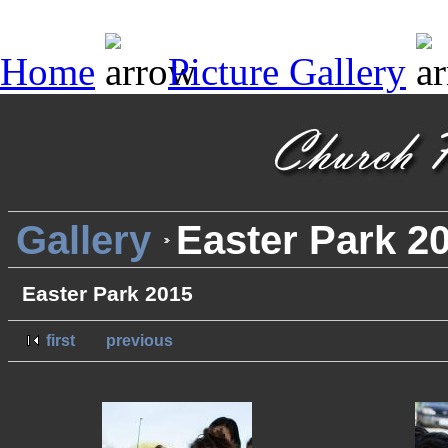
Home
Picture Gallery
Gallery
Easter Park 2
Easter Park 2015
first
previous