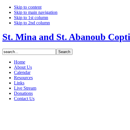
Skip to content
Skip to main navigation
Skip to 1st column
Skip to 2nd column
St. Mina and St. Abanoub Copt
Home
About Us
Calendar
Resources
Links
Live Stream
Donations
Contact Us