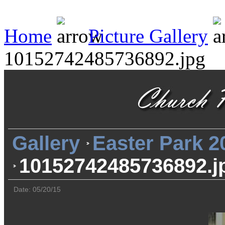
Home
Picture Gallery
10152742485736892.jpg
Gallery
Easter Park 2
10152742485736892.j
Date: 05/20/15