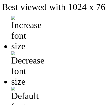
Best viewed with 1024 x 768