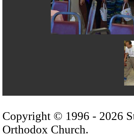
Copyright © 1996 - 2026 S
Orthodox Church.