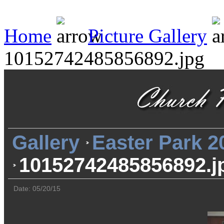
Home
Picture Gallery
10152742485856892.jpg
Gallery
Easter Park 2
10152742485856892.j
Date: 05/20/15