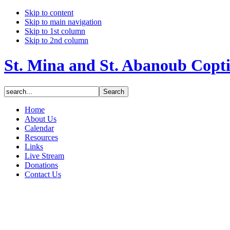
Skip to content
Skip to main navigation
Skip to 1st column
Skip to 2nd column
St. Mina and St. Abanoub Copt
Home
About Us
Calendar
Resources
Links
Live Stream
Donations
Contact Us