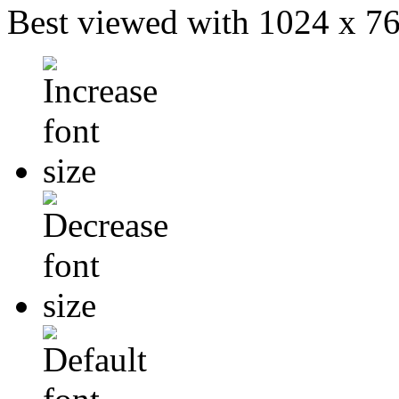
Best viewed with 1024 x 768