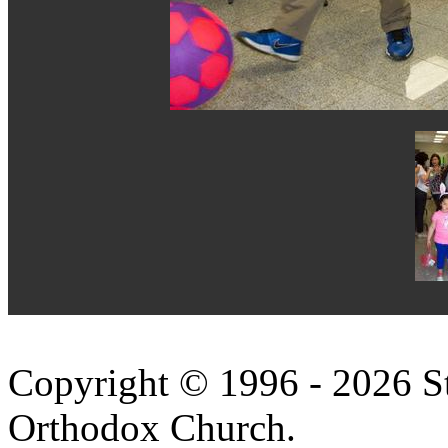
Copyright © 1996 - 2026 S
Orthodox Church.