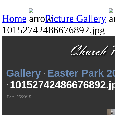
Home
Picture Gallery
10152742486676892.jpg
Gallery
Easter Park 2
10152742486676892.j
Date: 05/20/15