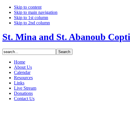
Skip to content
Skip to main navigation
Skip to 1st column
Skip to 2nd column
St. Mina and St. Abanoub Copt
Home
About Us
Calendar
Resources
Links
Live Stream
Donations
Contact Us