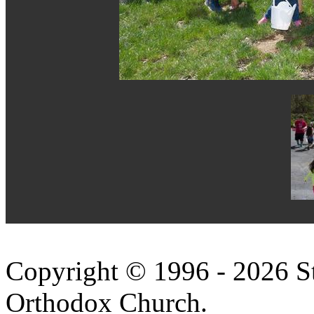
Copyright © 1996 - 2026 S
Orthodox Church.