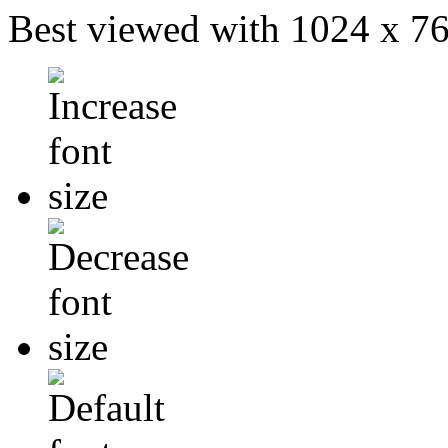
Best viewed with 1024 x 768