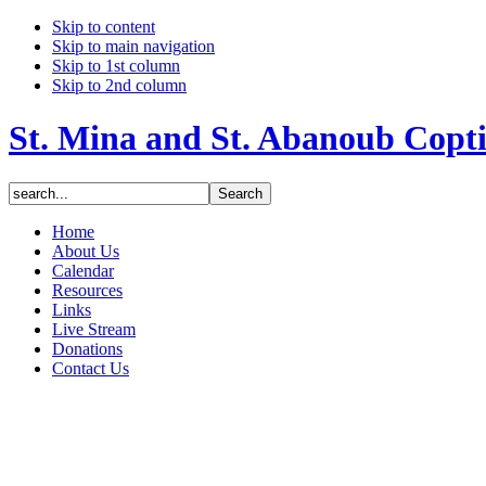
Skip to content
Skip to main navigation
Skip to 1st column
Skip to 2nd column
St. Mina and St. Abanoub Copt
Home
About Us
Calendar
Resources
Links
Live Stream
Donations
Contact Us