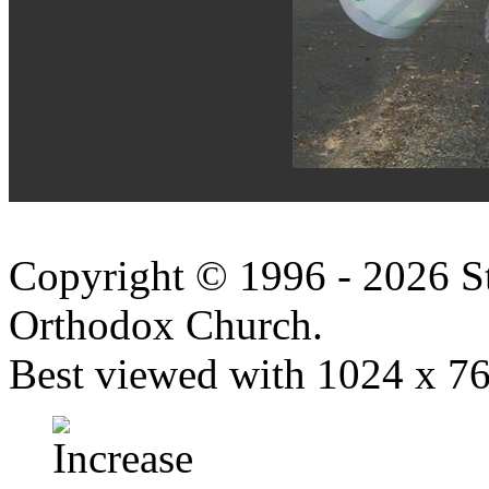
Copyright © 1996 - 2026 S
Orthodox Church.
Best viewed with 1024 x 768