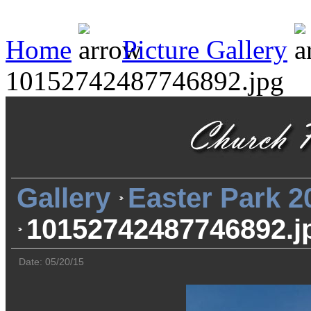
Home
Picture Gallery
10152742487746892.jpg
Gallery
Easter Park 2
10152742487746892.j
Date: 05/20/15