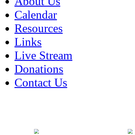
About Us
Calendar
Resources
Links
Live Stream
Donations
Contact Us