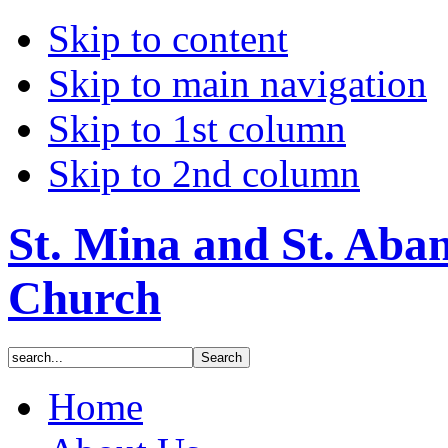
Skip to content
Skip to main navigation
Skip to 1st column
Skip to 2nd column
St. Mina and St. Aba
Church
Home