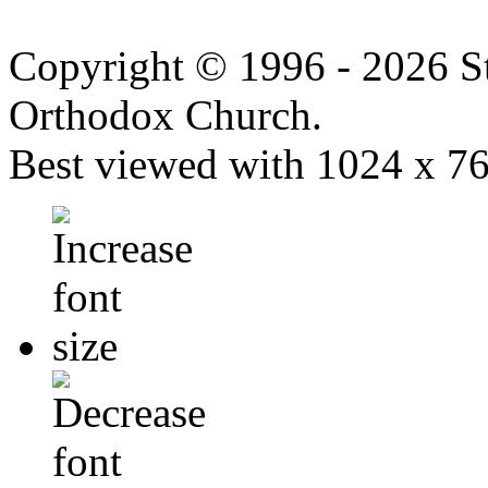
Copyright © 1996 - 2026 S
Orthodox Church.
Best viewed with 1024 x 768