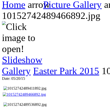
Home
Picture Gallery
10152742489466892.jpg
Slideshow
Gallery
Easter Park 2015
1
Date: 05/20/15