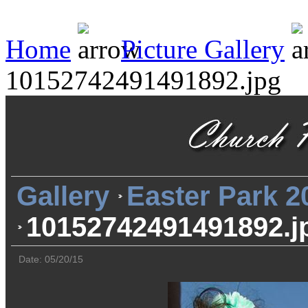
Home
Picture Gallery
10152742491491892.jpg
Gallery
Easter Park 2
10152742491491892.j
Date: 05/20/15