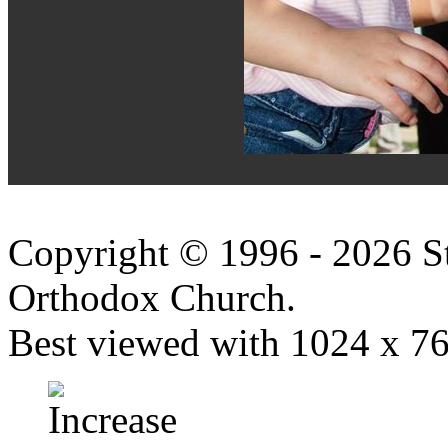
Copyright © 1996 - 2026 S
Orthodox Church.
Best viewed with 1024 x 768