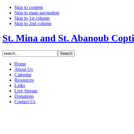
Skip to content
Skip to main navigation
Skip to 1st column
Skip to 2nd column
St. Mina and St. Abanoub Copt
Home
About Us
Calendar
Resources
Links
Live Stream
Donations
Contact Us