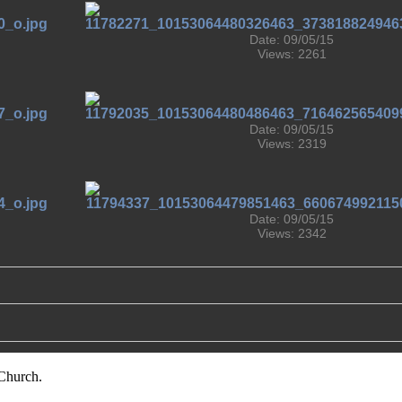
Date: 09/05/15
Views: 2261
Date: 09/05/15
Views: 2319
Date: 09/05/15
Views: 2342
Church.