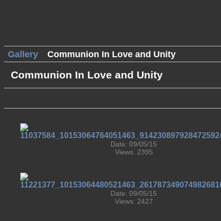
Gallery
Communion In Love and Unity
Communion In Love and Unity
Date: 09/05/15
Views: 2395
Date: 09/05/15
Views: 2427