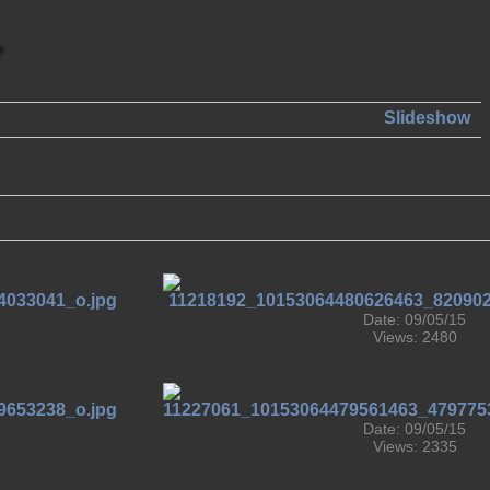
Slideshow
Date: 09/05/15
Views: 2480
Date: 09/05/15
Views: 2335