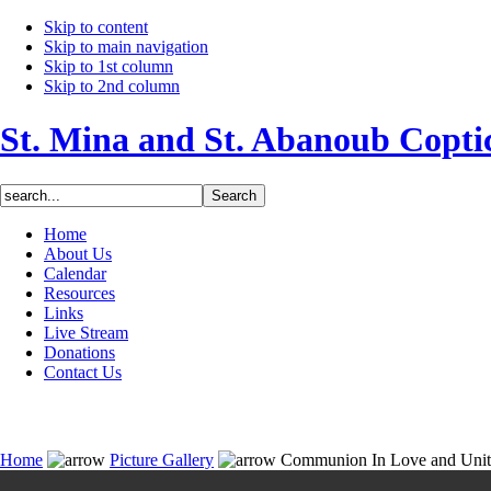
Skip to content
Skip to main navigation
Skip to 1st column
Skip to 2nd column
St. Mina and St. Abanoub Copt
Home
About Us
Calendar
Resources
Links
Live Stream
Donations
Contact Us
Home
Picture Gallery
Communion In Love and Uni