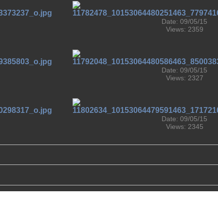
Date: 09/05/15
Views: 2359
Date: 09/05/15
Views: 2327
Date: 09/05/15
Views: 2345