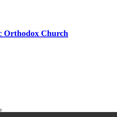
ic Orthodox Church
ty