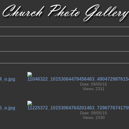
Date: 09/05/15
Views: 2311
Date: 09/05/15
Views: 2330