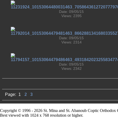
Date: 09/05/15
Views: 2395
Date: 09/05/15
Views: 2314
Date: 09/05/15
Views: 2342
Page:
1
2
3
Copyright © 1996 - 2026 St. Mina and St. Abanoub Coptic Orthodox 
Best viewed with 1024 x 768 resolution or higher.