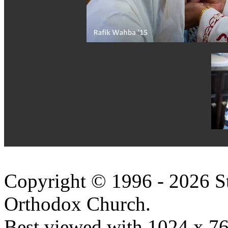
Copyright © 1996 - 2026 S
Orthodox Church.
Best viewed with 1024 x 768