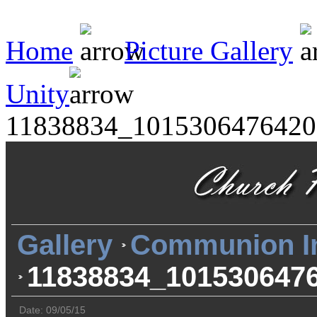
Home
Picture Gallery
Unity
11838834_1015306476420
Gallery
Communion In
11838834_101530647
Date: 09/05/15