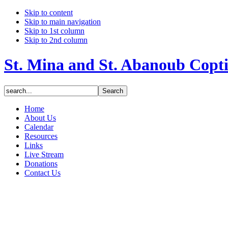
Skip to content
Skip to main navigation
Skip to 1st column
Skip to 2nd column
St. Mina and St. Abanoub Copt
Home
About Us
Calendar
Resources
Links
Live Stream
Donations
Contact Us