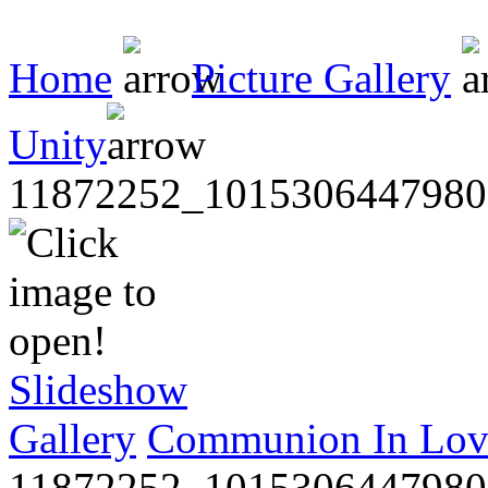
Home
Picture Gallery
Unity
11872252_1015306447980
Slideshow
Gallery
Communion In Lov
11872252_1015306447980