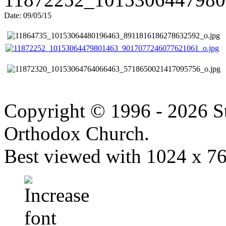
Date: 09/05/15
Copyright © 1996 - 2026 S
Orthodox Church.
Best viewed with 1024 x 768