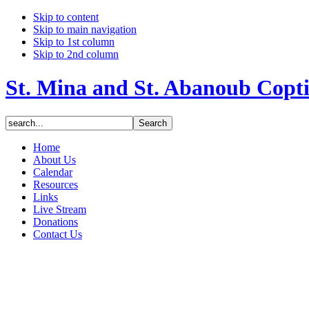
Skip to content
Skip to main navigation
Skip to 1st column
Skip to 2nd column
St. Mina and St. Abanoub Copt
Home
About Us
Calendar
Resources
Links
Live Stream
Donations
Contact Us