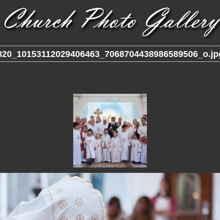
820_10153112029406463_7068704438986589506_o.jp