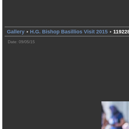
Gallery
H.G. Bishop Basillios Visit 2015
11922
Date: 09/05/15