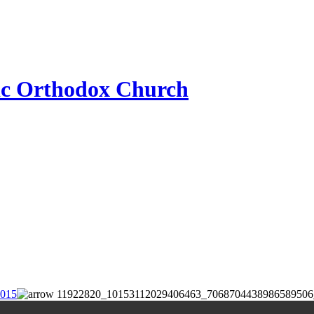
ic Orthodox Church
2015
11922820_10153112029406463_7068704438986589506_