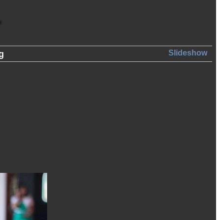
Slideshow
g