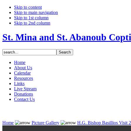
Skip to content
Skip to main navigation
Skip to 1st column
Skip to 2nd column
St. Mina and St. Abanoub Copt
Home
About Us
Calendar
Resources
Links
Live Stream
Donations
Contact Us
Home
Picture Gallery
H.G. Bishop Basillios Visit 