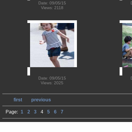
Date: 09/05/15
Views: 2118
Date: 09/05/15
Views: 2025
first
previous
Page:
1
2
3
4
5
6
7