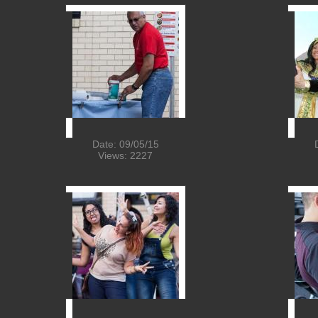
Date: 09/05/15
Views: 2227