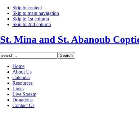
Skip to content
Skip to main navigation
Skip to 1st column
Skip to 2nd column
St. Mina and St. Abanoub Copt
Home
About Us
Calendar
Resources
Links
Live Stream
Donations
Contact Us