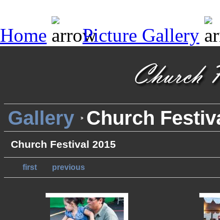
Home
Picture Gallery
Gallery
Church Festiv
Church Festival 2015
first
previous