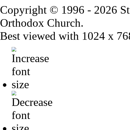
Copyright © 1996 - 2026 St
Orthodox Church.
Best viewed with 1024 x 768