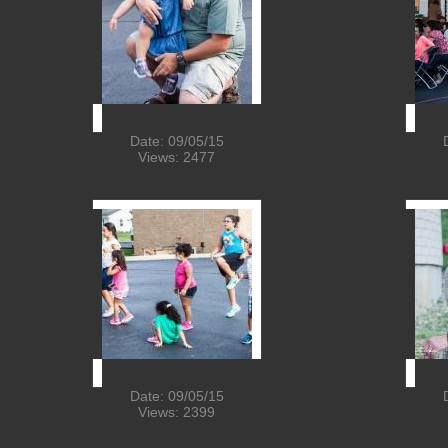
Date: 09/05/15
Views: 2477
Date: 09/05/15
Views: 2399