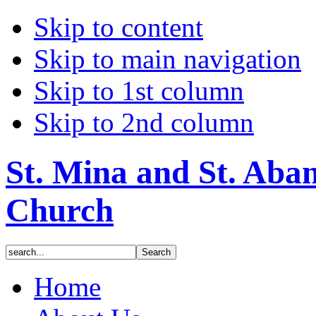
Skip to content
Skip to main navigation
Skip to 1st column
Skip to 2nd column
St. Mina and St. Aba
Church
Home