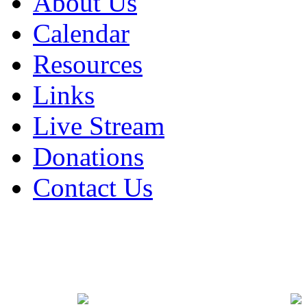
About Us
Calendar
Resources
Links
Live Stream
Donations
Contact Us