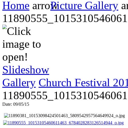
Home
Picture Gallery
11890555_1015310546061
Slideshow
Gallery
Church Festival 20
11890555_1015310546061
Date: 09/05/15