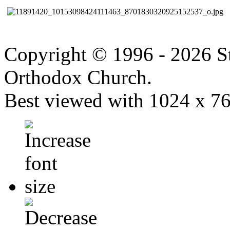
Copyright © 1996 - 2026 S
Orthodox Church.
Best viewed with 1024 x 768