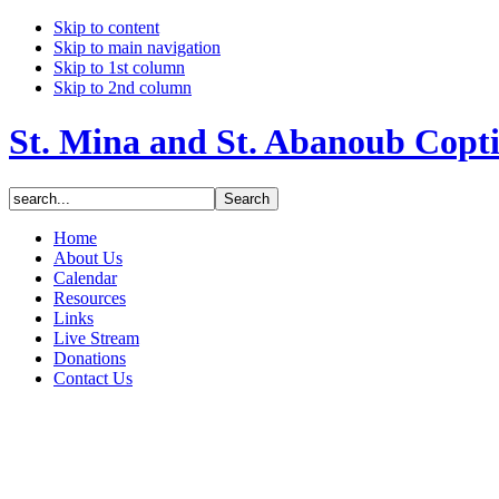
Skip to content
Skip to main navigation
Skip to 1st column
Skip to 2nd column
St. Mina and St. Abanoub Copt
Home
About Us
Calendar
Resources
Links
Live Stream
Donations
Contact Us