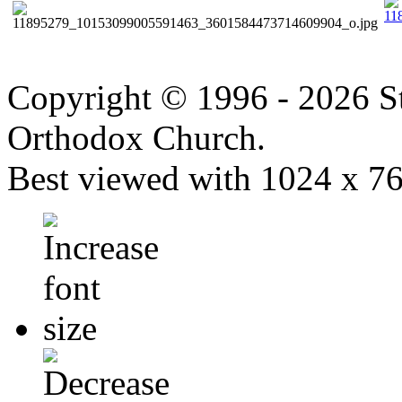
Copyright © 1996 - 2026 S
Orthodox Church.
Best viewed with 1024 x 768