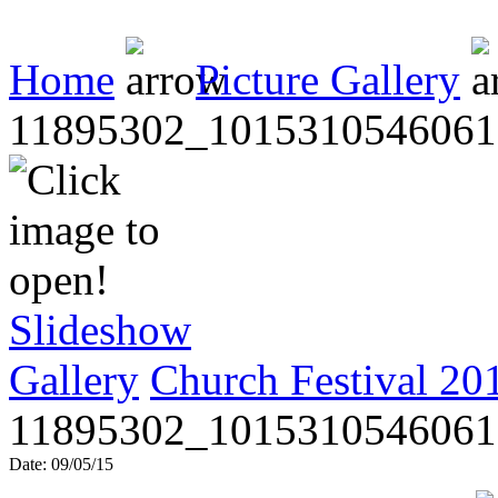
Home
Picture Gallery
11895302_1015310546061
Slideshow
Gallery
Church Festival 20
11895302_1015310546061
Date: 09/05/15