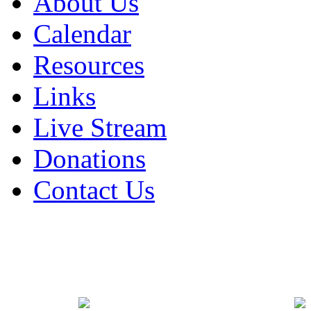
About Us
Calendar
Resources
Links
Live Stream
Donations
Contact Us