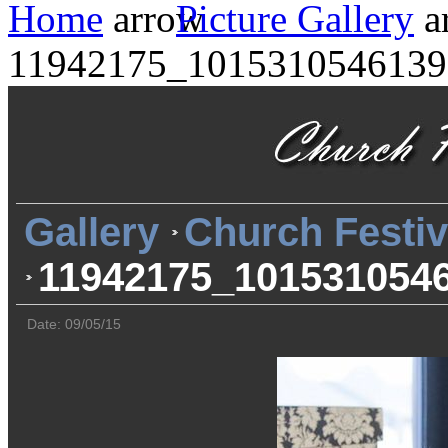
Home
Picture Gallery
11942175_1015310546139
Gallery
Church Festiv
11942175_101531054
Date: 09/05/15