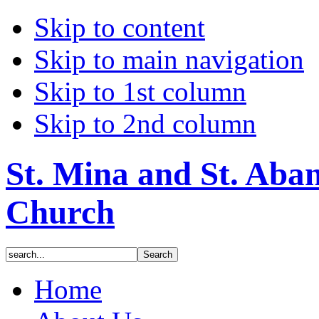
Skip to content
Skip to main navigation
Skip to 1st column
Skip to 2nd column
St. Mina and St. Aba
Church
Home