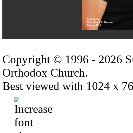
Copyright © 1996 - 2026 S
Orthodox Church.
Best viewed with 1024 x 768